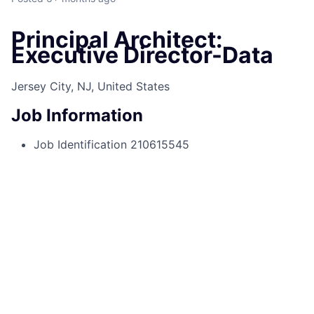
Principal Architect:
Executive Director-Data
Jersey City, NJ, United States
Job Information
Job Identification
210615545
Job Category
Architecture
Business Unit
Corporate Sector
Posting Date
07/11/2025, 12:48 PM
Locations
545 Washington Blvd, Jersey City, NJ,
07310, US
Job Schedule
Full time
Base Pay/Salary
Jersey City,NJ
$204,250.00-$285,000.00