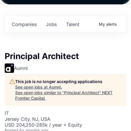
Fund IV with
Fund IV with
Fund IV with
in
$102 Million in
$102 Million in
$102 Million in
s.
Commitments.
Commitments.
Commitments.
Companies
Jobs
Talent
My
alerts
Principal Architect
Aumni
This job is no longer accepting applications
See open jobs at
Aumni
.
See open jobs similar to "
Principal Architect
"
NEXT
Frontier Capital
.
IT
Jersey City, NJ, USA
USD 204,250-285k / year + Equity
Posted
6+ months ago