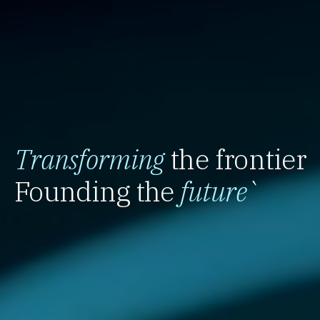
Transforming
the frontier
Founding the
future
`