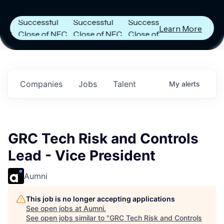
Announces
Announces
Announces
Successful
Successful
Successful
Learn More
Close of NFC
Close of NFC
Close of NFC
Fund IV with
Fund IV with
Fund IV with
$102 Million in
$102 Million in
$102 Million in
.
Commitments.
Commitments.
Commitments.
Companies
Jobs
Talent
My
alerts
GRC Tech Risk and Controls
Lead - Vice President
Aumni
This job is no longer accepting applications
See open jobs at
Aumni
.
See open jobs similar to "
GRC Tech Risk and Controls