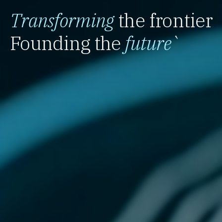
Transforming
the frontier
Founding the
future
`