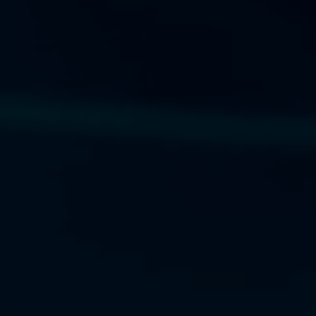
Next Frontier
Next Frontier
Next Frontier
Capital
Capital
Capital