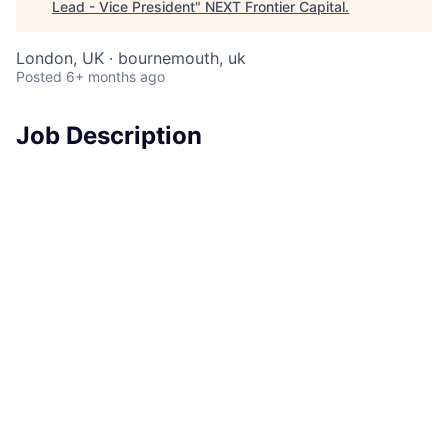
Lead - Vice President
"
NEXT Frontier Capital
.
London, UK · bournemouth, uk
Posted
6+ months ago
Job Description
In this role, the successful candidate will spearhead
the delivery of GRC transformation and change
initiatives, leveraging technical skills and deep
understanding of controls to enable and manage the
risks associated with emerging technologies. Your
expertise will be instrumental in designing,
implementing, and continuously enhancing risk
management frameworks, ensuring our technology
controls are effectively designed and adhere to
regulatory, legal, and industry standards.
As a GRC Tech Risk and Controls Lead within our
Cybersecurity and Technology Controls team, you will