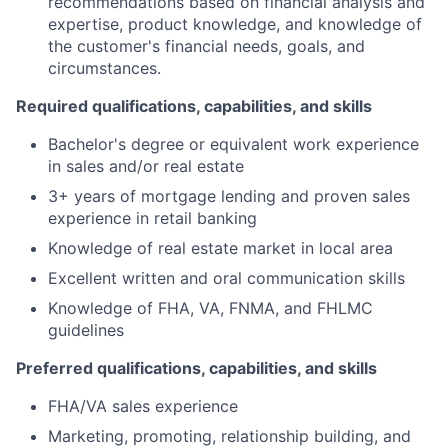
recommendations based on financial analysis and
expertise, product knowledge, and knowledge of
the customer's financial needs, goals, and
circumstances.
Required qualifications, capabilities, and skills
Bachelor's degree or equivalent work experience
in sales and/or real estate
3+ years of mortgage lending and proven sales
experience in retail banking
Knowledge of real estate market in local area
Excellent written and oral communication skills
Knowledge of FHA, VA, FNMA, and FHLMC
guidelines
Preferred qualifications, capabilities, and skills
FHA/VA sales experience
Marketing, promoting, relationship building, and