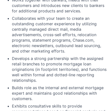
customers and introduces new clients to bankers
for additional products and services.
Collaborates with your team to create an
outstanding customer experience by utilizing
centrally managed direct mail, media
advertisements, cross-sell efforts, relocation
programs, statement programs, Chase.com,
electronic newsletters, outbound lead sourcing,
and other marketing efforts.
Develops a strong partnership with the assigned
retail branches to promote mortgage loan
originations (in footprint territories), and functions
well within formal and dotted-line reporting
relationships.
Builds role as the internal and external mortgage
expert and maintains good relationships with
customers.
Exhibits consultative skills to provide