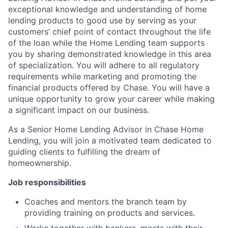
exceptional knowledge and understanding of home
lending products to good use by serving as your
customers’ chief point of contact throughout the life
of the loan while the Home Lending team supports
you by sharing demonstrated knowledge in this area
of specialization. You will adhere to all regulatory
requirements while marketing and promoting the
financial products offered by Chase. You will have a
unique opportunity to grow your career while making
a significant impact on our business.
As a Senior Home Lending Advisor in Chase Home
Lending, you will join a motivated team dedicated to
guiding clients to fulfilling the dream of
homeownership.
Job responsibilities
Coaches and mentors the branch team by
providing training on products and services.
Works together with bankers, meets with their