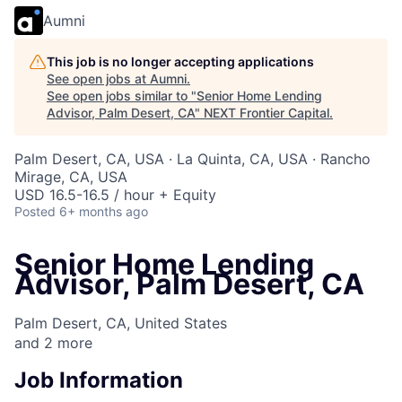
Aumni
This job is no longer accepting applications
See open jobs at
Aumni
.
See open jobs similar to "
Senior Home Lending
Advisor, Palm Desert, CA
"
NEXT Frontier Capital
.
Palm Desert, CA, USA · La Quinta, CA, USA · Rancho
Mirage, CA, USA
USD 16.5-16.5 / hour + Equity
Posted
6+ months ago
Senior Home Lending
Advisor, Palm Desert, CA
Palm Desert, CA, United States
and
2
more
Job Information