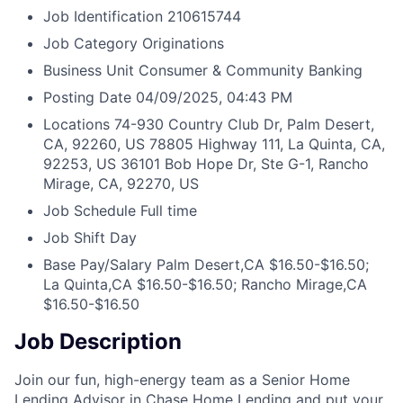
Job Identification
210615744
Job Category
Originations
Business Unit
Consumer & Community Banking
Posting Date
04/09/2025, 04:43 PM
Locations
74-930 Country Club Dr, Palm Desert,
CA, 92260, US
78805 Highway 111, La Quinta, CA,
92253, US
36101 Bob Hope Dr, Ste G-1, Rancho
Mirage, CA, 92270, US
Job Schedule
Full time
Job Shift
Day
Base Pay/Salary
Palm Desert,CA $16.50-$16.50;
La Quinta,CA $16.50-$16.50; Rancho Mirage,CA
$16.50-$16.50
Job Description
Join our fun, high-energy team as a Senior Home
Lending Advisor in Chase Home Lending and put your