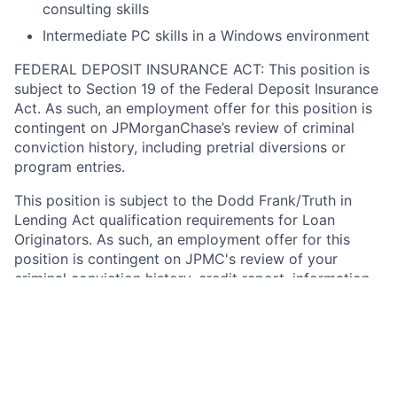
consulting skills
Intermediate PC skills in a Windows environment
FEDERAL DEPOSIT INSURANCE ACT: This position is
subject to Section 19 of the Federal Deposit Insurance
Act. As such, an employment offer for this position is
contingent on JPMorganChase’s review of criminal
conviction history, including pretrial diversions or
program entries.
This position is subject to the Dodd Frank/Truth in
Lending Act qualification requirements for Loan
Originators. As such, an employment offer for this
position is contingent on JPMC's review of your
criminal conviction history, credit report, information
available through NMLS, and any other information
relevant to a determination by JPMC that you
demonstrate financial responsibility, good character,
and general fitness for the position. Note that any
felony conviction within the last seven years will
disqualify you from consideration for this position.