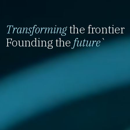
Transforming
the frontier
Founding the
future
`