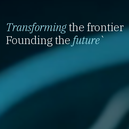
Transforming
the frontier
Founding the
future
`