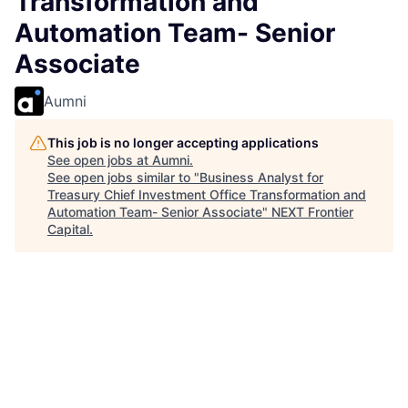
Transformation and
Automation Team- Senior
Associate
Aumni
This job is no longer accepting applications
See open jobs at
Aumni
.
See open jobs similar to "
Business Analyst for
Treasury Chief Investment Office Transformation and
Automation Team- Senior Associate
"
NEXT Frontier
Capital
.
Accounting & Finance, IT
Warsaw, Poland
Posted
6+ months ago
Business Analyst for
Treasury Chief Investment
Office Transformation and