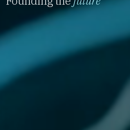
Founding the
future
`