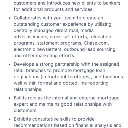
customers and introduces new clients to bankers
for additional products and services.
Collaborates with your team to create an
outstanding customer experience by utilizing
centrally managed direct mail, media
advertisements, cross-sell efforts, relocation
programs, statement programs, Chase.com,
electronic newsletters, outbound lead sourcing,
and other marketing efforts.
Develops a strong partnership with the assigned
retail branches to promote mortgage loan
originations (in footprint territories), and functions
well within formal and dotted-line reporting
relationships.
Builds role as the internal and external mortgage
expert and maintains good relationships with
customers.
Exhibits consultative skills to provide
recommendations based on financial analysis and