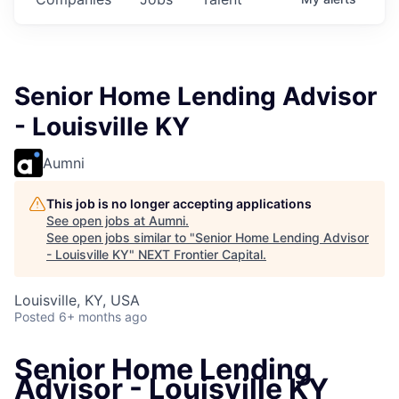
Senior Home Lending Advisor
- Louisville KY
Aumni
This job is no longer accepting applications
See open jobs at
Aumni
.
See open jobs similar to "
Senior Home Lending Advisor
- Louisville KY
"
NEXT Frontier Capital
.
Louisville, KY, USA
Posted
6+ months ago
Senior Home Lending
Advisor - Louisville KY