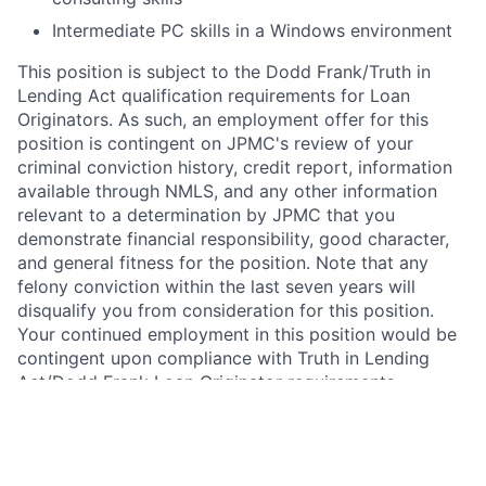
Intermediate PC skills in a Windows environment
This position is subject to the Dodd Frank/Truth in
Lending Act qualification requirements for Loan
Originators. As such, an employment offer for this
position is contingent on JPMC's review of your
criminal conviction history, credit report, information
available through NMLS, and any other information
relevant to a determination by JPMC that you
demonstrate financial responsibility, good character,
and general fitness for the position. Note that any
felony conviction within the last seven years will
disqualify you from consideration for this position.
Your continued employment in this position would be
contingent upon compliance with Truth in Lending
Act/Dodd Frank Loan Originator requirements.
In addition, this position requires National Mortgage
Licensing System and Registry (NMLS) registration
under the SAFE Act of 2008. As such, upon active