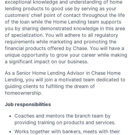
exceptional knowledge and understanding of home
lending products to good use by serving as your
customers’ chief point of contact throughout the life
of the loan while the Home Lending team supports
you by sharing demonstrated knowledge in this area
of specialization. You will adhere to all regulatory
requirements while marketing and promoting the
financial products offered by Chase. You will have a
unique opportunity to grow your career while making
a significant impact on our business.
As a Senior Home Lending Advisor in Chase Home
Lending, you will join a motivated team dedicated to
guiding clients to fulfilling the dream of
homeownership.
Job responsibilities
Coaches and mentors the branch team by
providing training on products and services.
Works together with bankers, meets with their