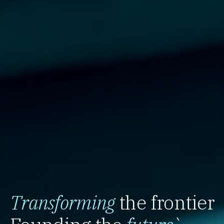
Transforming
the frontier