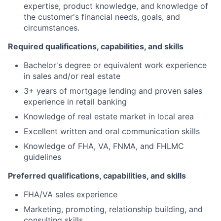
expertise, product knowledge, and knowledge of
the customer's financial needs, goals, and
circumstances.
Required qualifications, capabilities, and skills
Bachelor's degree or equivalent work experience
in sales and/or real estate
3+ years of mortgage lending and proven sales
experience in retail banking
Knowledge of real estate market in local area
Excellent written and oral communication skills
Knowledge of FHA, VA, FNMA, and FHLMC
guidelines
Preferred qualifications, capabilities, and skills
FHA/VA sales experience
Marketing, promoting, relationship building, and
consulting skills