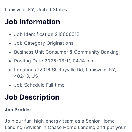
Louisville, KY, United States
Job Information
Job Identification
210606612
Job Category
Originations
Business Unit
Consumer & Community Banking
Posting Date
2025-03-11, 04:14 p.m.
Locations
12016 Shelbyville Rd, Louisville, KY,
40243, US
Job Schedule
Full time
Job Description
Job Profile:
Join our fun, high-energy team as a Senior Home
Lending Advisor in Chase Home Lending and put your