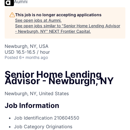
Aumni
This job is no longer accepting applications
See open jobs at
Aumni
.
See open jobs similar to "
Senior Home Lending Advisor
- Newburgh, NY
"
NEXT Frontier Capital
.
Newburgh, NY, USA
USD 16.5-16.5 / hour
Posted
6+ months ago
Senior Home Lending
Advisor - Newburgh, NY
Newburgh, NY, United States
Job Information
Job Identification
210604550
Job Category
Originations