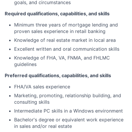
goals, and circumstances
Required qualifications, capabilities, and skills
Minimum three years of mortgage lending and
proven sales experience in retail banking
Knowledge of real estate market in local area
Excellent written and oral communication skills
Knowledge of FHA, VA, FNMA, and FHLMC
guidelines
Preferred qualifications, capabilities, and skills
FHA/VA sales experience
Marketing, promoting, relationship building, and
consulting skills
Intermediate PC skills in a Windows environment
Bachelor's degree or equivalent work experience
in sales and/or real estate