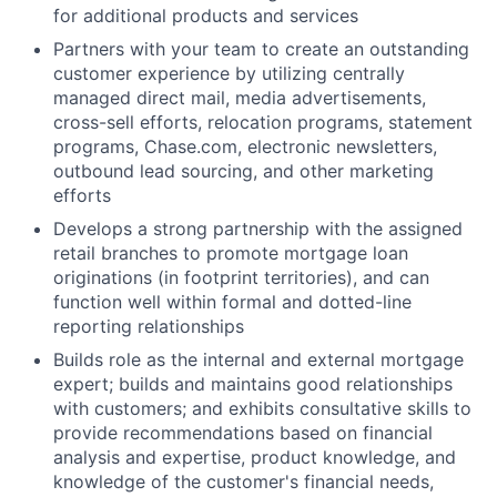
for additional products and services
Partners with your team to create an outstanding
customer experience by utilizing centrally
managed direct mail, media advertisements,
cross-sell efforts, relocation programs, statement
programs, Chase.com, electronic newsletters,
outbound lead sourcing, and other marketing
efforts
Develops a strong partnership with the assigned
retail branches to promote mortgage loan
originations (in footprint territories), and can
function well within formal and dotted-line
reporting relationships
Builds role as the internal and external mortgage
expert; builds and maintains good relationships
with customers; and exhibits consultative skills to
provide recommendations based on financial
analysis and expertise, product knowledge, and
knowledge of the customer's financial needs,