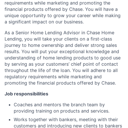
requirements while marketing and promoting the
financial products offered by Chase. You will have a
unique opportunity to grow your career while making
a significant impact on our business.
As a Senior Home Lending Advisor in Chase Home
Lending, you will take your clients on a first-class
journey to home ownership and deliver strong sales
results. You will put your exceptional knowledge and
understanding of home lending products to good use
by serving as your customers’ chief point of contact
throughout the life of the loan. You will adhere to all
regulatory requirements while marketing and
promoting the financial products offered by Chase.
Job responsibilities
Coaches and mentors the branch team by
providing training on products and services.
Works together with bankers, meeting with their
customers and introducing new clients to bankers