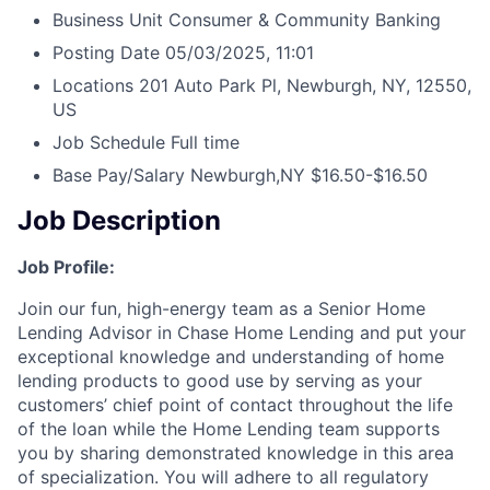
Business Unit
Consumer & Community Banking
Posting Date
05/03/2025, 11:01
Locations
201 Auto Park Pl, Newburgh, NY, 12550,
US
Job Schedule
Full time
Base Pay/Salary
Newburgh,NY $16.50-$16.50
Job Description
Job Profile:
Join our fun, high-energy team as a Senior Home
Lending Advisor in Chase Home Lending and put your
exceptional knowledge and understanding of home
lending products to good use by serving as your
customers’ chief point of contact throughout the life
of the loan while the Home Lending team supports
you by sharing demonstrated knowledge in this area
of specialization. You will adhere to all regulatory