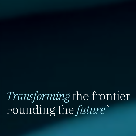
Transforming
the frontier
Founding the
future
`