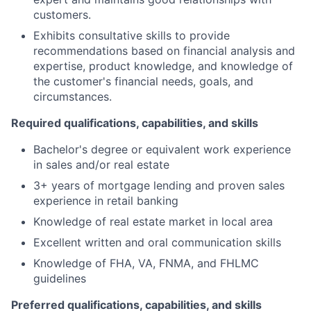
customers.
Exhibits consultative skills to provide
recommendations based on financial analysis and
expertise, product knowledge, and knowledge of
the customer's financial needs, goals, and
circumstances.
Required qualifications, capabilities, and skills
Bachelor's degree or equivalent work experience
in sales and/or real estate
3+ years of mortgage lending and proven sales
experience in retail banking
Knowledge of real estate market in local area
Excellent written and oral communication skills
Knowledge of FHA, VA, FNMA, and FHLMC
guidelines
Preferred qualifications, capabilities, and skills