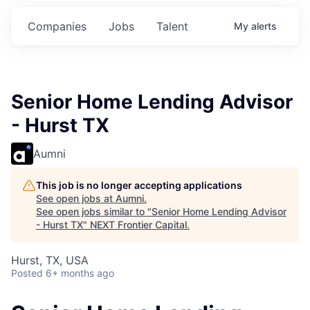
Commitments.
Commitments.
Commitments.
Companies
Jobs
Talent
My
alerts
Senior Home Lending Advisor
- Hurst TX
Aumni
This job is no longer accepting applications
See open jobs at
Aumni
.
See open jobs similar to "
Senior Home Lending Advisor
- Hurst TX
"
NEXT Frontier Capital
.
Hurst, TX, USA
Posted
6+ months ago