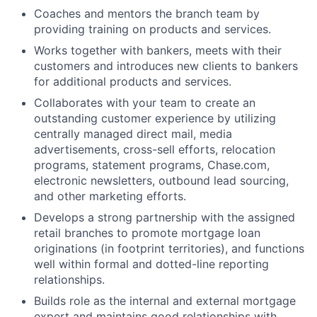
Coaches and mentors the branch team by
providing training on products and services.
Works together with bankers, meets with their
customers and introduces new clients to bankers
for additional products and services.
Collaborates with your team to create an
outstanding customer experience by utilizing
centrally managed direct mail, media
advertisements, cross-sell efforts, relocation
programs, statement programs, Chase.com,
electronic newsletters, outbound lead sourcing,
and other marketing efforts.
Develops a strong partnership with the assigned
retail branches to promote mortgage loan
originations (in footprint territories), and functions
well within formal and dotted-line reporting
relationships.
Builds role as the internal and external mortgage
expert and maintains good relationships with