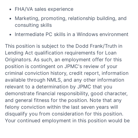
FHA/VA sales experience
Marketing, promoting, relationship building, and
consulting skills
Intermediate PC skills in a Windows environment
This position is subject to the Dodd Frank/Truth in
Lending Act qualification requirements for Loan
Originators. As such, an employment offer for this
position is contingent on JPMC's review of your
criminal conviction history, credit report, information
available through NMLS, and any other information
relevant to a determination by JPMC that you
demonstrate financial responsibility, good character,
and general fitness for the position. Note that any
felony conviction within the last seven years will
disqualify you from consideration for this position.
Your continued employment in this position would be
contingent upon compliance with Truth in Lending
Act/Dodd Frank Loan Originator requirements.