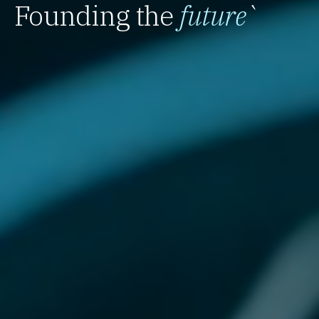
Founding the
future
`