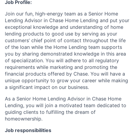
Job Profile:
Join our fun, high-energy team as a Senior Home
Lending Advisor in Chase Home Lending and put your
exceptional knowledge and understanding of home
lending products to good use by serving as your
customers’ chief point of contact throughout the life
of the loan while the Home Lending team supports
you by sharing demonstrated knowledge in this area
of specialization. You will adhere to all regulatory
requirements while marketing and promoting the
financial products offered by Chase. You will have a
unique opportunity to grow your career while making
a significant impact on our business.
As a Senior Home Lending Advisor in Chase Home
Lending, you will join a motivated team dedicated to
guiding clients to fulfilling the dream of
homeownership.
Job responsibilities