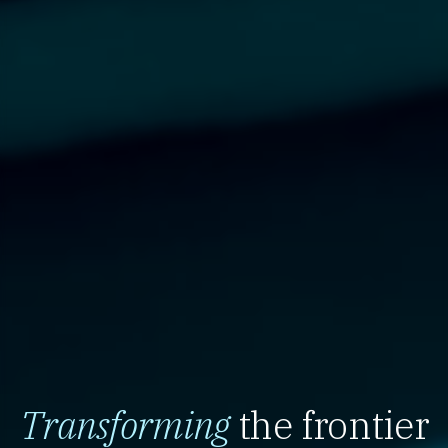
Transforming
the frontier