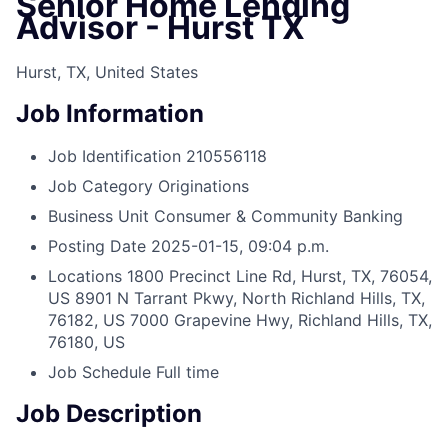
Senior Home Lending
Advisor - Hurst TX
Hurst, TX, United States
Job Information
Job Identification
210556118
Job Category
Originations
Business Unit
Consumer & Community Banking
Posting Date
2025-01-15, 09:04 p.m.
Locations
1800 Precinct Line Rd, Hurst, TX, 76054,
US
8901 N Tarrant Pkwy, North Richland Hills, TX,
76182, US
7000 Grapevine Hwy, Richland Hills, TX,
76180, US
Job Schedule
Full time
Job Description