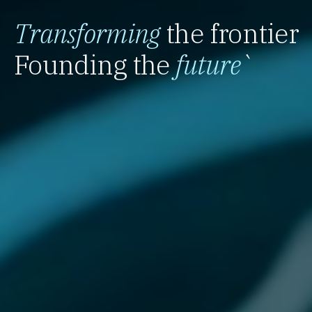
Transforming
the frontier
Founding the
future
`