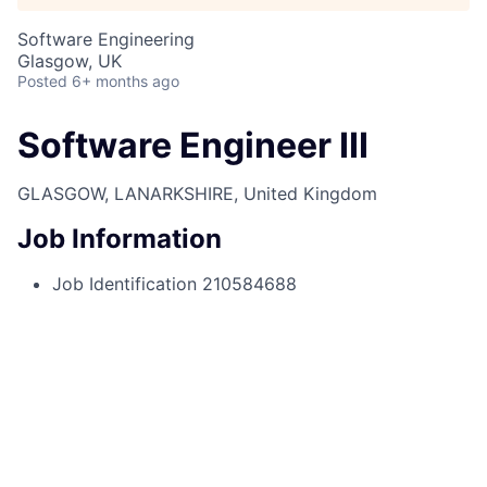
Software Engineering
Glasgow, UK
Posted
6+ months ago
Software Engineer III
GLASGOW, LANARKSHIRE, United Kingdom
Job Information
Job Identification
210584688
Job Category
Associates
Business Unit
Corporate Sector
Posting Date
2025-01-03, 10:31 a.m.
Locations
315 Argyle Street, Glasgow, Glasgow
City, G2 8AT, GB
Job Schedule
Full time