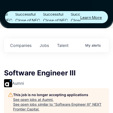
Capital
Capital
Capital
s
Announces
Announces
Announces
Successful
Successful
Successful
Learn More
FC
Close of NFC
Close of NFC
Close of NFC
h
Fund IV with
Fund IV with
Fund IV with
 in
$102 Million in
$102 Million in
$102 Million in
ts.
Commitments.
Commitments.
Commitments.
Companies
Jobs
Talent
My
alerts
Software Engineer III
Aumni
This job is no longer accepting applications
See open jobs at
Aumni
.
See open jobs similar to "
Software Engineer III
"
NEXT
Frontier Capital
.