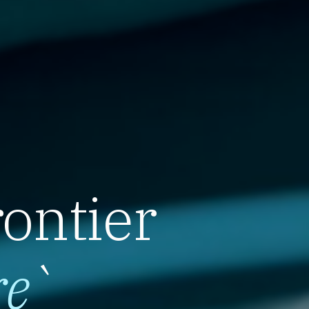
rontier
re
`