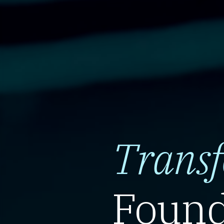
Trans
Found