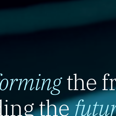
forming
the f
ing the
futu