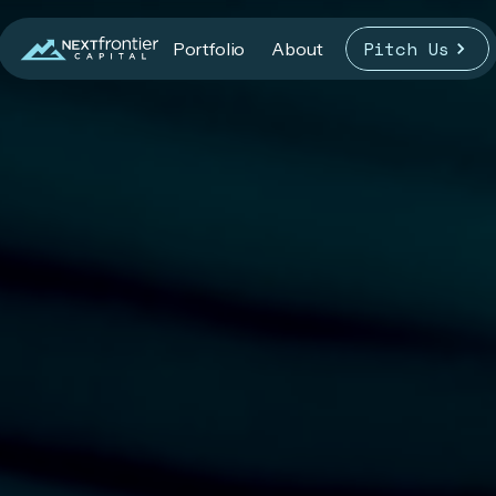
Pitch Us
Portfolio
About