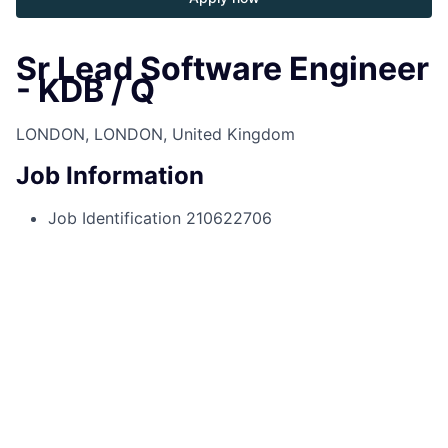
Sr Lead Software Engineer
- KDB / Q
LONDON, LONDON, United Kingdom
Job Information
Job Identification
210622706
Job Category
Software Engineering
Business Unit
Commercial & Investment Bank
Posting Date
05/15/2025, 11:57 AM
Locations
25 Bank Street, Canary Wharf, London,
Greater London, E14 5JP, GB
Job Schedule
Full time
Job Description