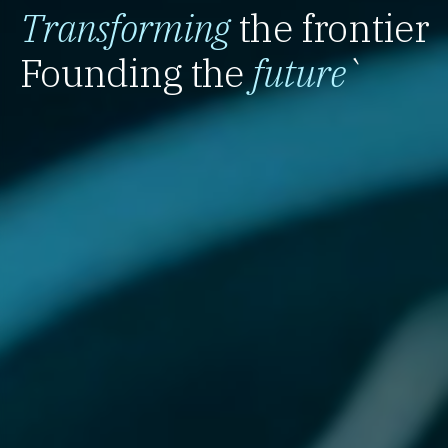
Transforming
the frontier
Founding the
future
`