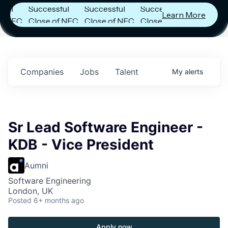
Successful
Successful
Successful
Learn More
FC
Close of NFC
Close of NFC
Close of NFC
h
Fund IV with
Fund IV with
Fund IV with
 in
$102 Million in
$102 Million in
$102 Million in
ts.
Commitments.
Commitments.
Commitments.
Companies
Jobs
Talent
My
alerts
Sr Lead Software Engineer -
KDB - Vice President
Aumni
Software Engineering
London, UK
Posted
6+ months ago
Apply now