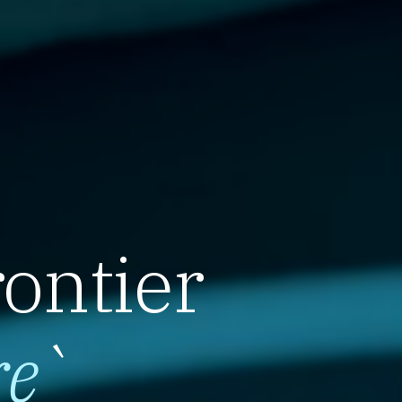
rontier
re
`