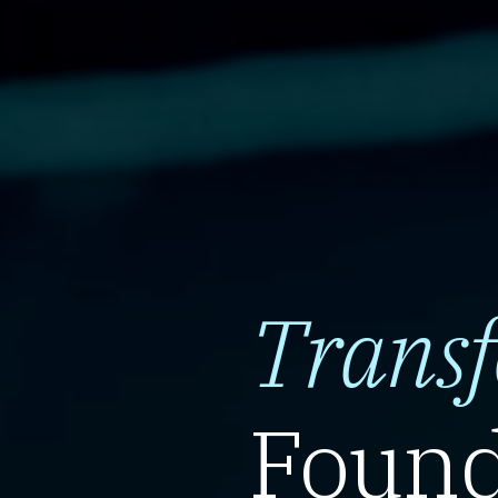
Trans
Found