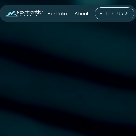
Pitch Us
Portfolio
About