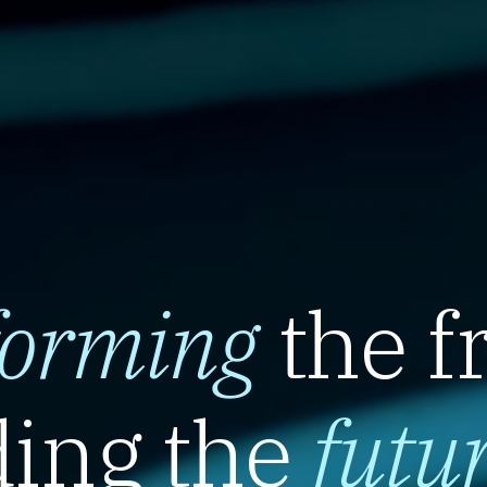
forming
the f
ing the
futu