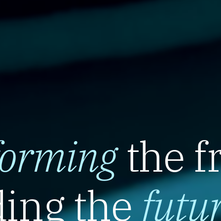
forming
the f
ing the
futu