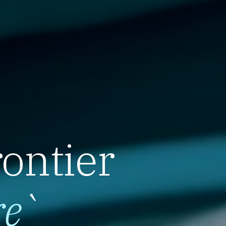
rontier
re
`