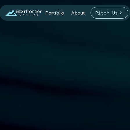
Pitch Us
Portfolio
About