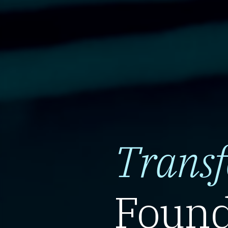
Trans
Found