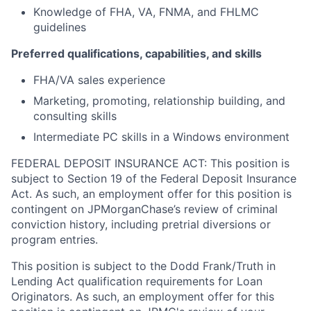
Knowledge of FHA, VA, FNMA, and FHLMC
guidelines
Preferred qualifications, capabilities, and skills
FHA/VA sales experience
Marketing, promoting, relationship building, and
consulting skills
Intermediate PC skills in a Windows environment
FEDERAL DEPOSIT INSURANCE ACT: This position is
subject to Section 19 of the Federal Deposit Insurance
Act. As such, an employment offer for this position is
contingent on JPMorganChase’s review of criminal
conviction history, including pretrial diversions or
program entries.
This position is subject to the Dodd Frank/Truth in
Lending Act qualification requirements for Loan
Originators. As such, an employment offer for this