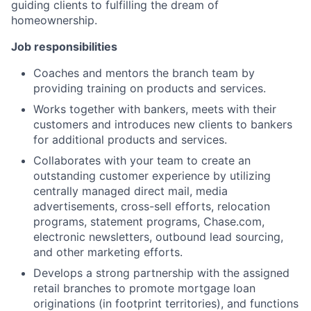
guiding clients to fulfilling the dream of
homeownership.
Job responsibilities
Coaches and mentors the branch team by
providing training on products and services.
Works together with bankers, meets with their
customers and introduces new clients to bankers
for additional products and services.
Collaborates with your team to create an
outstanding customer experience by utilizing
centrally managed direct mail, media
advertisements, cross-sell efforts, relocation
programs, statement programs, Chase.com,
electronic newsletters, outbound lead sourcing,
and other marketing efforts.
Develops a strong partnership with the assigned
retail branches to promote mortgage loan
originations (in footprint territories), and functions