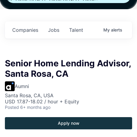
Fund IV with
Fund IV with
Fund IV with
in
$102 Million in
$102 Million in
$102 Million in
s.
Commitments.
Commitments.
Commitments.
Companies
Jobs
Talent
My
alerts
Senior Home Lending Advisor,
Santa Rosa, CA
Aumni
Santa Rosa, CA, USA
USD 17.87-18.02 / hour + Equity
Posted
6+ months ago
Apply now