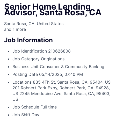
Senior Home Lending
Advisor, Santa Rosa, CA
Santa Rosa, CA, United States
and
1
more
Job Information
Job Identification
210626808
Job Category
Originations
Business Unit
Consumer & Community Banking
Posting Date
05/14/2025, 07:40 PM
Locations
835 4Th St, Santa Rosa, CA, 95404, US
201 Rohnert Park Expy, Rohnert Park, CA, 94928,
US
2245 Mendocino Ave, Santa Rosa, CA, 95403,
US
Job Schedule
Full time
Job Shift
Day