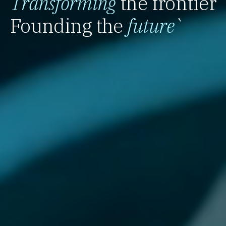
Transforming
the frontier
Founding the
future
`