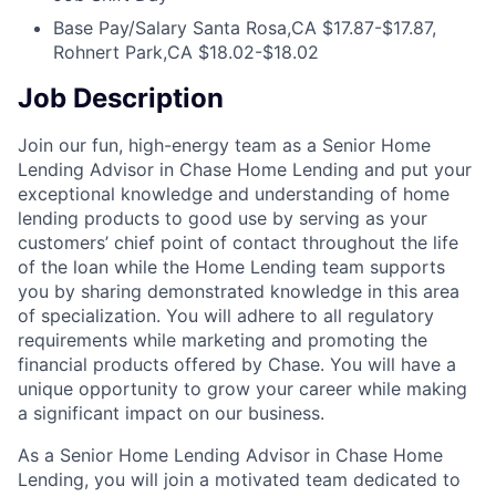
Base Pay/Salary
Santa Rosa,CA $17.87-$17.87,
Rohnert Park,CA $18.02-$18.02
Job Description
Join our fun, high-energy team as a Senior Home
Lending Advisor in Chase Home Lending and put your
exceptional knowledge and understanding of home
lending products to good use by serving as your
customers’ chief point of contact throughout the life
of the loan while the Home Lending team supports
you by sharing demonstrated knowledge in this area
of specialization. You will adhere to all regulatory
requirements while marketing and promoting the
financial products offered by Chase. You will have a
unique opportunity to grow your career while making
a significant impact on our business.
As a Senior Home Lending Advisor in Chase Home
Lending, you will join a motivated team dedicated to