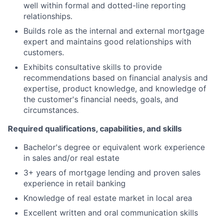
well within formal and dotted-line reporting
relationships.
Builds role as the internal and external mortgage
expert and maintains good relationships with
customers.
Exhibits consultative skills to provide
recommendations based on financial analysis and
expertise, product knowledge, and knowledge of
the customer's financial needs, goals, and
circumstances.
Required qualifications, capabilities, and skills
Bachelor's degree or equivalent work experience
in sales and/or real estate
3+ years of mortgage lending and proven sales
experience in retail banking
Knowledge of real estate market in local area
Excellent written and oral communication skills