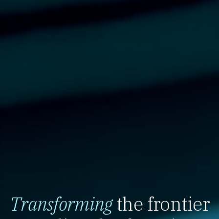
Transforming
the frontier