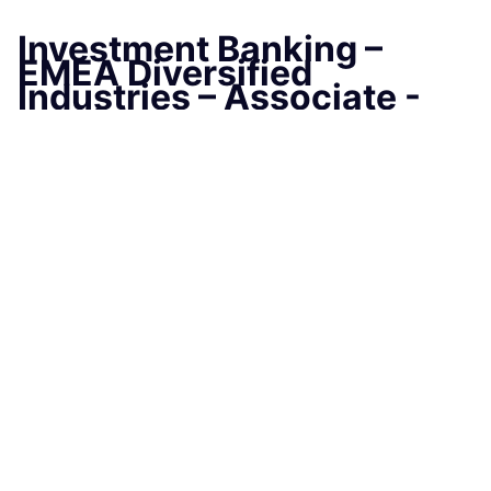
Investment Banking –
EMEA Diversified
Industries – Associate -
London
LONDON, LONDON, United Kingdom
Job Information
Job Identification
210651358
Job Category
Associates
Business Unit
Commercial & Investment Bank
Posting Date
07/29/2025, 06:23 PM
Locations
25 Bank Street, Canary Wharf, London,
Greater London, E14 5JP, GB
Apply Before
08/31/2025, 01:00 PM
Job Schedule
Full time