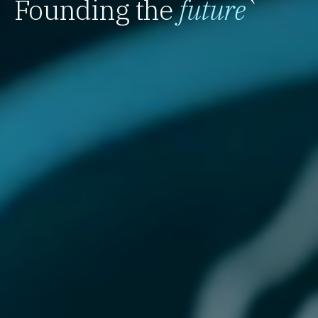
Founding the
future
`