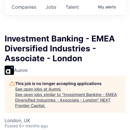
Companies
Jobs
Talent
My
alerts
Investment Banking - EMEA
Diversified Industries -
Associate - London
Aumni
This job is no longer accepting applications
See open jobs at
Aumni
.
See open jobs similar to "
Investment Banking - EMEA
Diversified Industries - Associate - London
"
NEXT
Frontier Capital
.
London, UK
Posted
6+ months ago