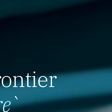
rontier
re
`