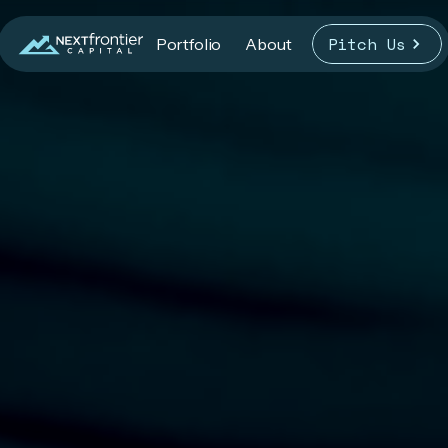
Pitch Us
Portfolio
About