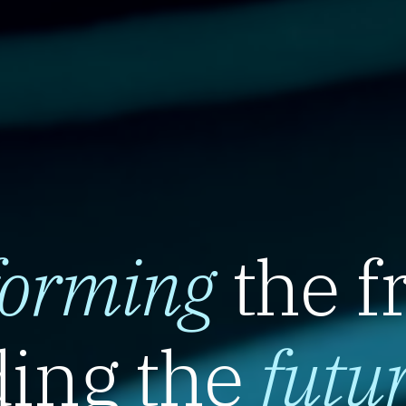
forming
the f
ing the
futu