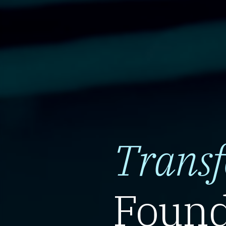
Trans
Found