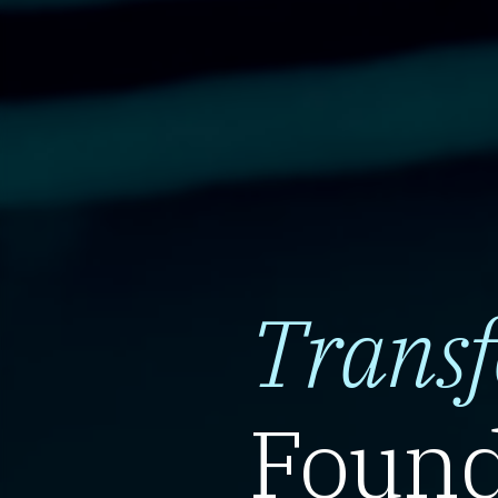
Trans
Found