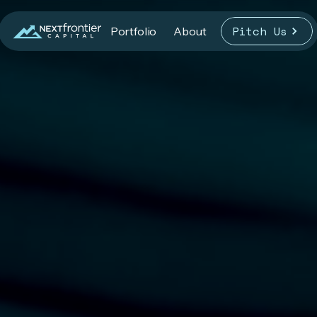
Pitch Us
Portfolio
About