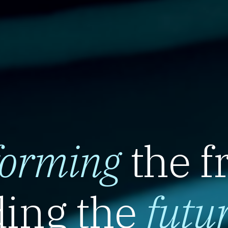
forming
the f
ing the
futu