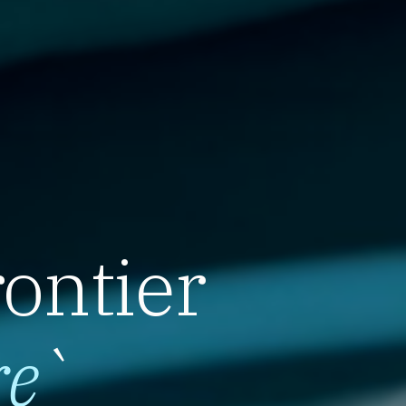
rontier
re
`