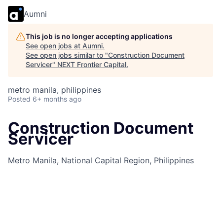
Aumni
This job is no longer accepting applications
See open jobs at
Aumni
.
See open jobs similar to "
Construction Document
Servicer
"
NEXT Frontier Capital
.
metro manila, philippines
Posted
6+ months ago
Construction Document
Servicer
Metro Manila, National Capital Region, Philippines
Job Information
Job Identification
210649832
Job Category
Lending Services