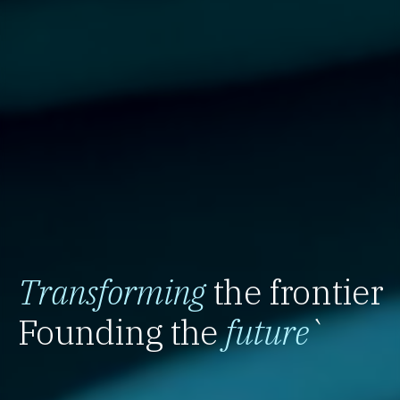
Transforming
the frontier
Founding the
future
`