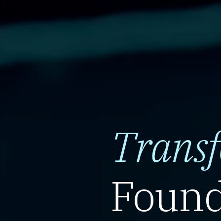
Trans
Found