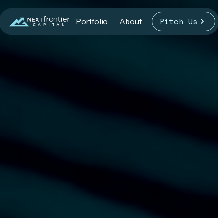
Pitch Us
Portfolio
About