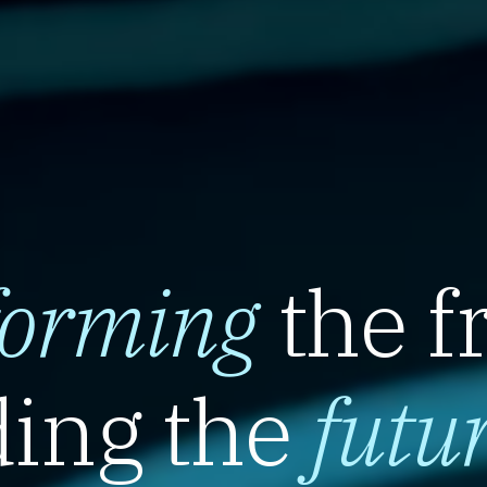
forming
the f
ing the
futu