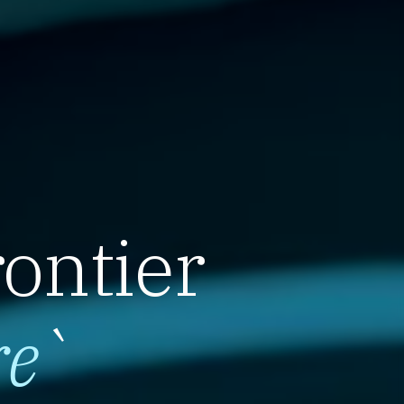
rontier
re
`