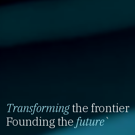
Transforming
the frontier
Founding the
future
`