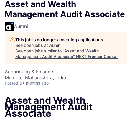
Asset and Wealth
Management Audit Associate
Aumni
This job is no longer accepting applications
See open jobs at
Aumni
.
See open jobs similar to "
Asset and Wealth
Management Audit Associate
"
NEXT Frontier Capital
.
Accounting & Finance
Mumbai, Maharashtra, India
Posted
6+ months ago
Asset and Wealth
Management Audit
Associate
Mumbai, Maharashtra, India