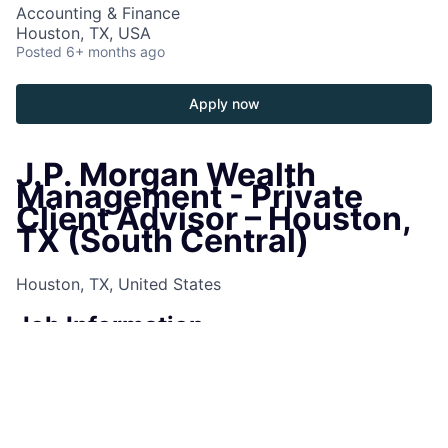
Accounting & Finance
Houston, TX, USA
Posted
6+ months ago
Apply now
J.P. Morgan Wealth
Management - Private
Client Advisor – Houston,
TX (South Central)
Houston, TX, United States
Job Information
Job Identification
210655063
Job Category
Advisors
Business Unit
Consumer & Community Banking