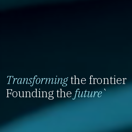
Transforming
the frontier
Founding the
future
`