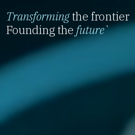
Transforming
the frontier
Founding the
future
`