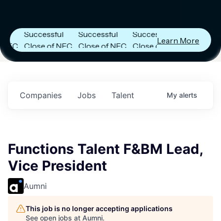
Capital
Capital
Capital
Announces
Announces
Announces
Successful
Successful
Successful
Learn More
Close of NFC
Close of NFC
Close of NFC
Fund IV with
Fund IV with
Fund IV with
n
$102 Million in
$102 Million in
$102 Million in
.
Commitments.
Commitments.
Commitments.
Companies
Jobs
Talent
My
alerts
Functions Talent F&BM Lead,
Vice President
Aumni
This job is no longer accepting applications
See open jobs at
Aumni
.