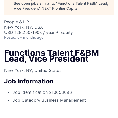
See open jobs similar to "
Functions Talent F&BM Lead,
Vice President
"
NEXT Frontier Capital
.
People & HR
New York, NY, USA
USD 128,250-190k / year + Equity
Posted
6+ months ago
Functions Talent F&BM
Lead, Vice President
New York, NY, United States
Job Information
Job Identification
210653096
Job Category
Business Management
Business Unit
Corporate Sector
Posting Date
08/13/2025, 10:58 PM