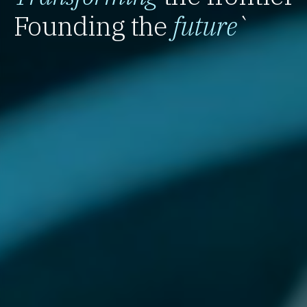
Founding the
future
`