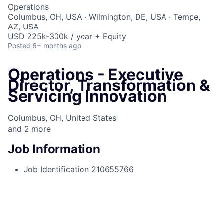
Operations
Columbus, OH, USA · Wilmington, DE, USA · Tempe,
AZ, USA
USD 225k-300k / year + Equity
Posted
6+ months ago
Operations - Executive
Director, Transformation &
Servicing Innovation
Columbus, OH, United States
and
2
more
Job Information
Job Identification
210655766
Job Category
Strategy
Business Unit
Consumer & Community Banking
Posting Date
08/18/2025, 10:54 AM