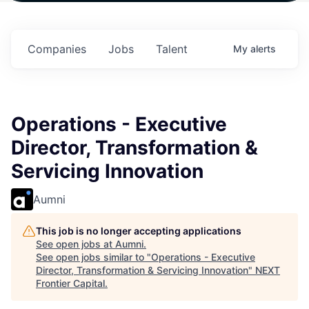
n
$102 Million in
$102 Million in
$102 Million in
.
Commitments.
Commitments.
Commitments.
Companies
Jobs
Talent
My
alerts
Operations - Executive
Director, Transformation &
Servicing Innovation
Aumni
This job is no longer accepting applications
See open jobs at
Aumni
.
See open jobs similar to "
Operations - Executive
Director, Transformation & Servicing Innovation
"
NEXT
Frontier Capital
.