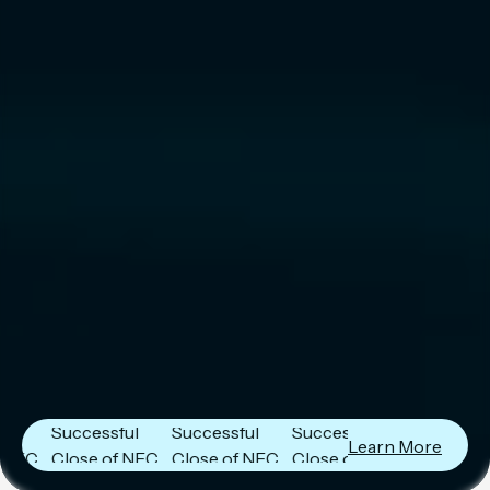
Next Frontier
Next Frontier
Next Frontier
Capital
Capital
Capital
Announces
Announces
Announces
Successful
Successful
Successful
Learn More
Close of NFC
Close of NFC
Close of NFC
Fund IV with
Fund IV with
Fund IV with