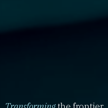
Transforming
the frontier