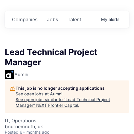
 in
$102 Million in
$102 Million in
$102 Million in
ts.
Commitments.
Commitments.
Commitments.
Companies
Jobs
Talent
My
alerts
Lead Technical Project
Manager
Aumni
This job is no longer accepting applications
See open jobs at
Aumni
.
See open jobs similar to "
Lead Technical Project
Manager
"
NEXT Frontier Capital
.
IT, Operations
bournemouth, uk
Posted
6+ months ago