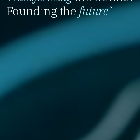
Founding the
future
`