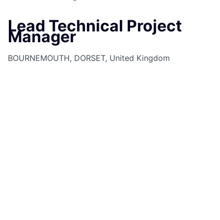
Lead Technical Project
Manager
BOURNEMOUTH, DORSET, United Kingdom
Job Information
Job Identification
210656723
Job Category
Technical Program Delivery
Business Unit
Commercial & Investment Bank
Posting Date
18/08/2025, 12:08
Locations
Chaseside - Dorset Building,
Bournemouth, Dorset, BH7 7DA, GB
Job Schedule
Full time
Job Shift
Day
Job Description