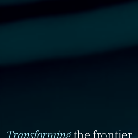
Transforming
the frontier