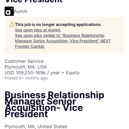
Aumni
This job is no longer accepting applications
See open jobs at
Aumni
.
See open jobs similar to "
Business Relationship
Manager Senior Acquisition- Vice President
"
NEXT
Frontier Capital
.
Customer Service
Plymouth, MA, USA
USD 109,250-169k / year + Equity
Posted
6+ months ago
Business Relationship
Manager Senior
Acquisition- Vice
President
Plymouth, MA, United States