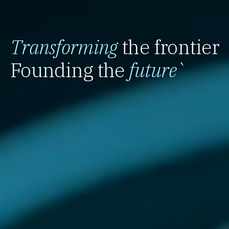
Transforming
the frontier
Founding the
future
`