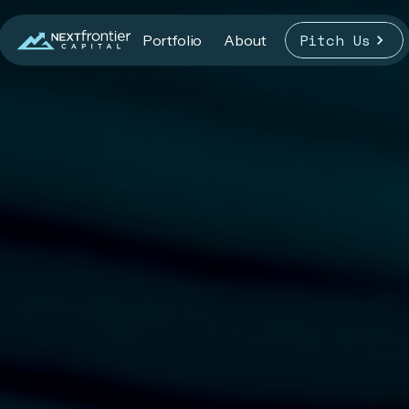
Pitch Us
Portfolio
About