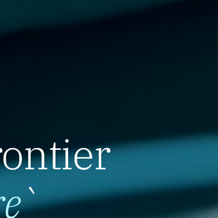
rontier
re
`