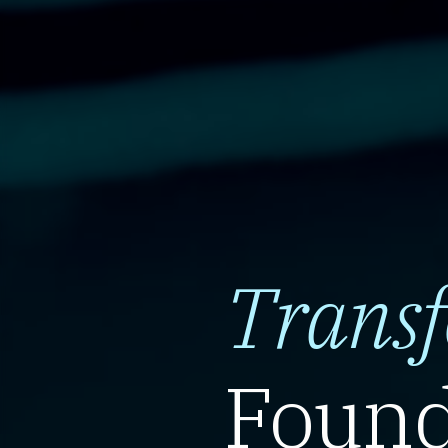
Trans
Found