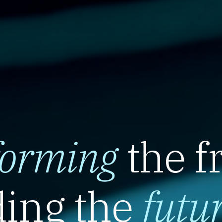
forming
the f
ing the
futu