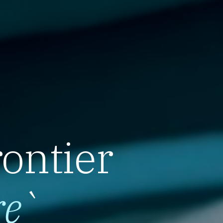
rontier
re
`