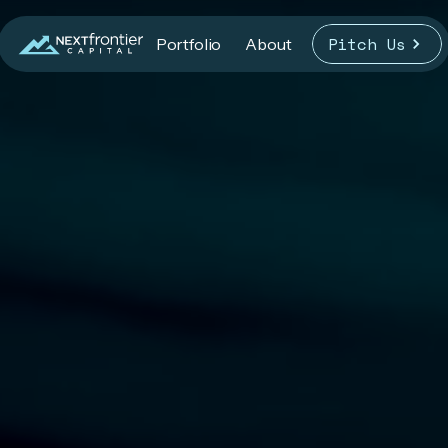
Pitch Us
Portfolio
About