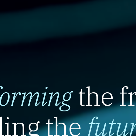
forming
the f
ing the
futu