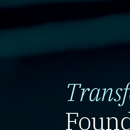
Trans
Found