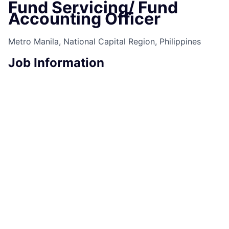
Fund Servicing/ Fund
Accounting Officer
Metro Manila, National Capital Region, Philippines
Job Information
Job Identification
210660179
Job Category
Fund Servicing
Business Unit
Commercial & Investment Bank
Posting Date
08/27/2025, 07:22 AM
Locations
9th Avenue corner 38th Street, Uptown
Bonifacio, Taguig City, National Cap Region, 1635,
PH
Job Schedule
Full time
Job Description
Take the opportunity to join a global team!