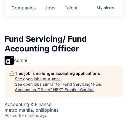
Companies
Jobs
Talent
My
alerts
Fund Servicing/ Fund
Accounting Officer
Aumni
This job is no longer accepting applications
See open jobs at
Aumni
.
See open jobs similar to "
Fund Servicing/ Fund
Accounting Officer
"
NEXT Frontier Capital
.
Accounting & Finance
metro manila, philippines
Posted
6+ months ago