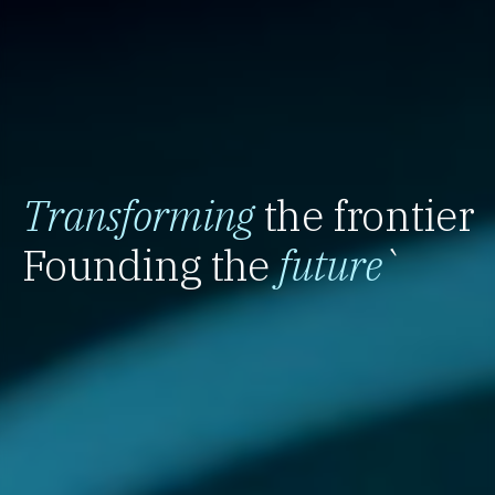
Transforming
the frontier
Founding the
future
`