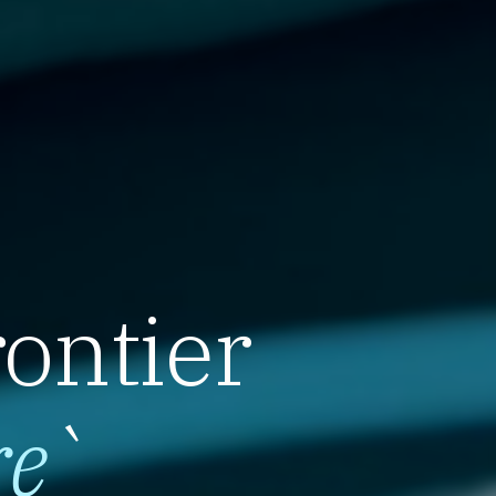
rontier
re
`