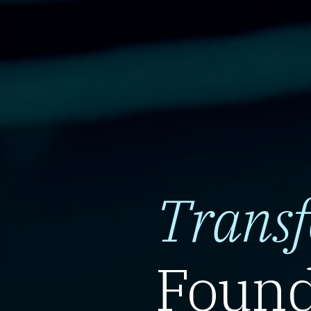
Trans
Found