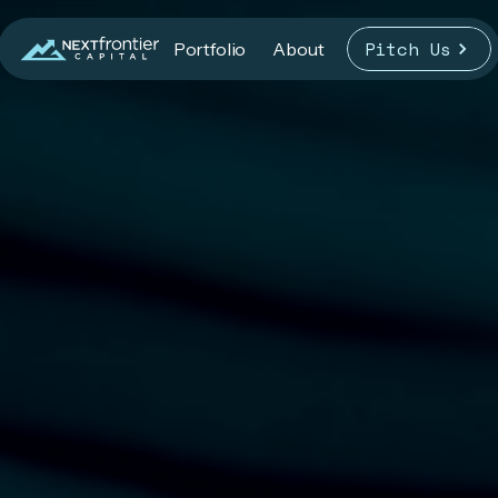
Pitch Us
Portfolio
About