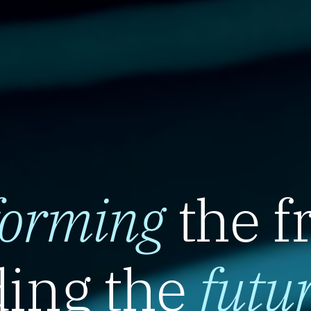
forming
the f
ing the
futu