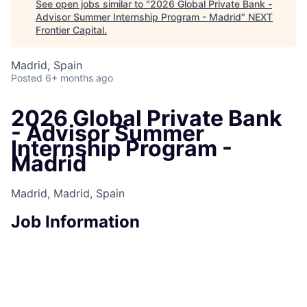
See open jobs similar to "
2026 Global Private Bank -
Advisor Summer Internship Program - Madrid
"
NEXT
Frontier Capital
.
Madrid, Spain
Posted
6+ months ago
2026 Global Private Bank
- Advisor Summer
Internship Program -
Madrid
Madrid, Madrid, Spain
Job Information
Job Identification
210657900
Job Category
Seasonal Employee
Business Unit
Asset & Wealth Management