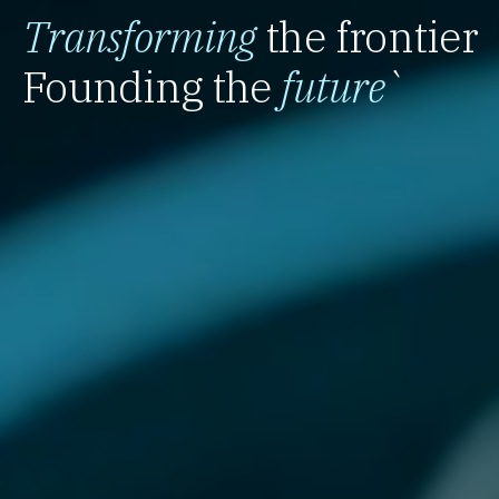
Transforming
the frontier
Founding the
future
`