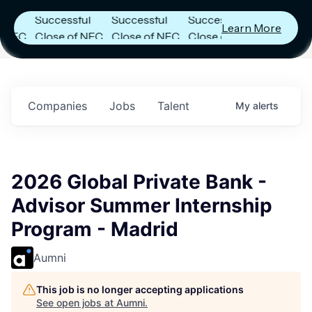
Announces
Announces
Announces
Successful
Successful
Successful
Learn More
C
Close of NFC
Close of NFC
Close of NFC
Fund IV with
Fund IV with
Fund IV with
in
$102 Million in
$102 Million in
$102 Million in
s.
Commitments.
Commitments.
Commitments.
Companies
Jobs
Talent
My
alerts
2026 Global Private Bank -
Advisor Summer Internship
Program - Madrid
Aumni
This job is no longer accepting applications
See open jobs at
Aumni
.