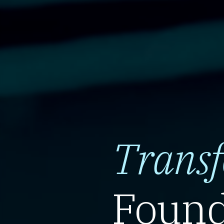
Trans
Found