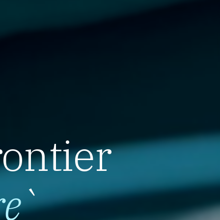
rontier
re
`