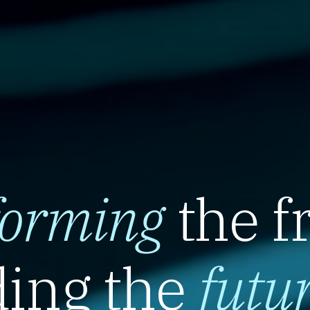
forming
the f
ing the
futu