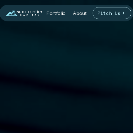
Pitch Us
Portfolio
About