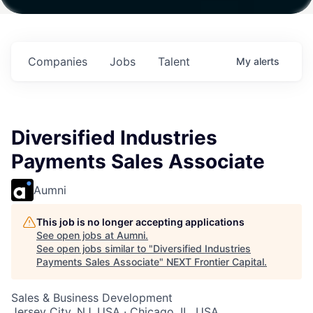
h
Fund IV with
Fund IV with
Fund IV with
 in
$102 Million in
$102 Million in
$102 Million in
ts.
Commitments.
Commitments.
Commitments.
Companies
Jobs
Talent
My
alerts
Diversified Industries
Payments Sales Associate
Aumni
This job is no longer accepting applications
See open jobs at
Aumni
.
See open jobs similar to "
Diversified Industries
Payments Sales Associate
"
NEXT Frontier Capital
.
Sales & Business Development
Jersey City, NJ, USA · Chicago, IL, USA