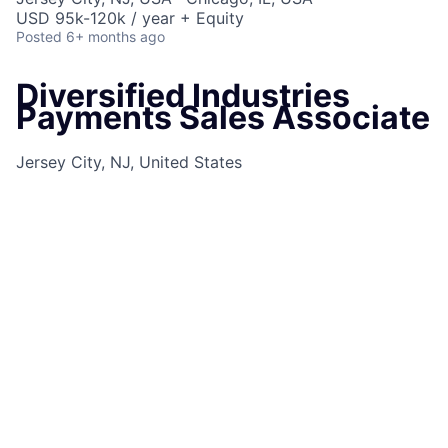
USD 95k-120k / year + Equity
Posted
6+ months ago
Diversified Industries
Payments Sales Associate
Jersey City, NJ, United States
and
1
more
Job Information
Job Identification
210668985
Job Category
Sales Support
Business Unit
Commercial & Investment Bank
Posting Date
09/18/2025, 10:21 AM
Locations
10 S Dearborn St, Chicago, IL, 60603,
US
575 Washington Blvd, Jersey City, NJ, 07310,
US