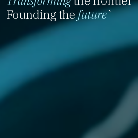
Transforming
the frontier
Founding the
future
`