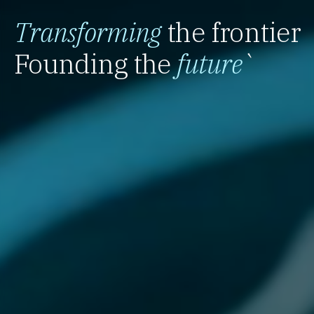
Transforming
the frontier
Founding the
future
`