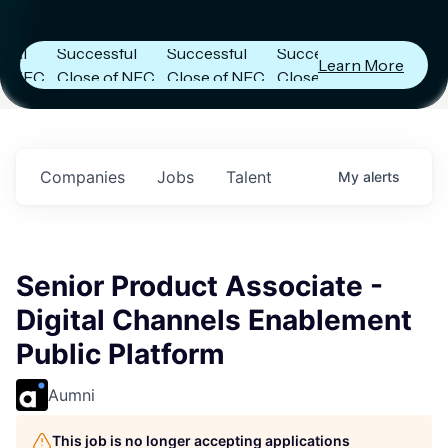
Capital
Capital
Capital
Announces
Announces
Announces
Successful
Successful
Successful
Learn More
FC
Close of NFC
Close of NFC
Close of NFC
h
Fund IV with
Fund IV with
Fund IV with
 in
$102 Million in
$102 Million in
$102 Million in
ts.
Commitments.
Commitments.
Commitments.
Companies
Jobs
Talent
My
alerts
Senior Product Associate -
Digital Channels Enablement
Public Platform
Aumni
This job is no longer accepting applications