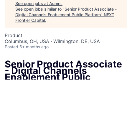
See open jobs at
Aumni
.
See open jobs similar to "
Senior Product Associate -
Digital Channels Enablement Public Platform
"
NEXT
Frontier Capital
.
Product
Columbus, OH, USA · Wilmington, DE, USA
Posted
6+ months ago
Senior Product Associate
- Digital Channels
Enablement Public
Platform
Wilmington, DE, United States
and
1
more
Job Information
Job Identification
210668934