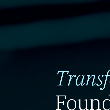
Trans
Found