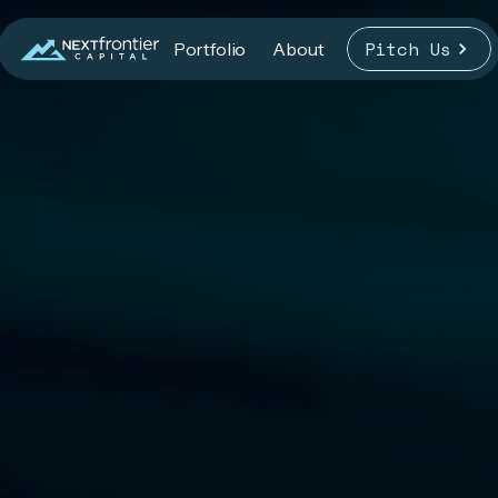
Pitch Us
Portfolio
About