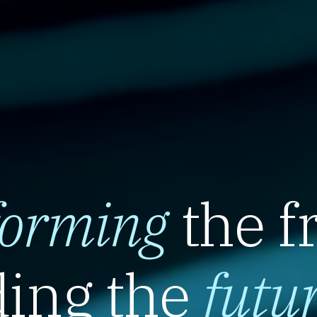
forming
the f
ing the
futu