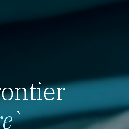
rontier
re
`