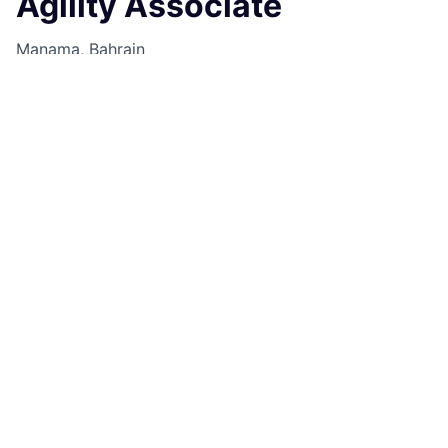
Agility Associate
Manama, Bahrain
Job Information
Job Identification
210671167
Job Category
Technical Program Delivery
Business Unit
Commercial & Investment Bank
Posting Date
25/09/2025, 16:26
Locations
14th Floor West, Bahrain World Trade
Centre, Manama, CR050, BH
Job Schedule
Full time
Job Description
Elevate your career with a pivotal role in agile delivery
and collaborative decision-making for a global
financial firm.