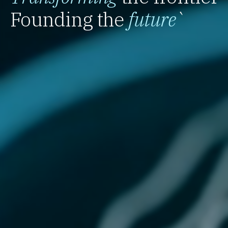
Founding the
future
`