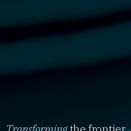
Transforming
the frontier