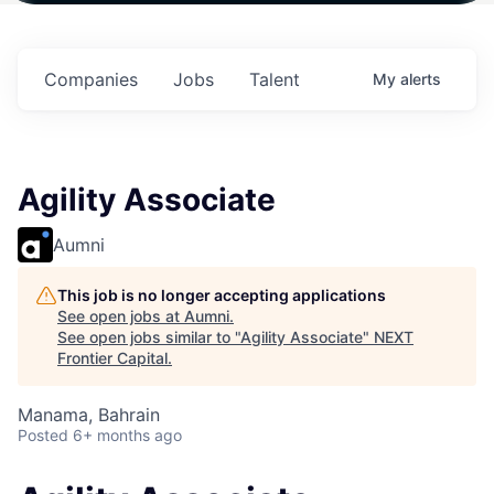
 in
$102 Million in
$102 Million in
$102 Million in
ts.
Commitments.
Commitments.
Commitments.
Companies
Jobs
Talent
My
alerts
Agility Associate
Aumni
This job is no longer accepting applications
See open jobs at
Aumni
.
See open jobs similar to "
Agility Associate
"
NEXT
Frontier Capital
.
Manama, Bahrain
Posted
6+ months ago