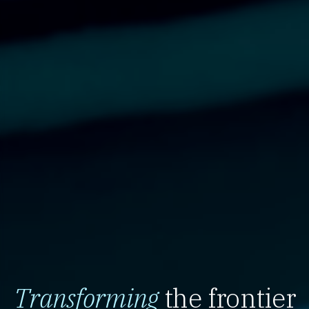
Transforming
the frontier