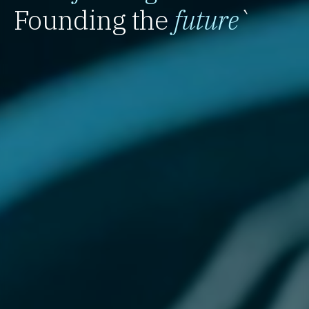
Founding the
future
`