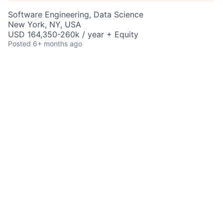
Software Engineering, Data Science
New York, NY, USA
USD 164,350-260k / year + Equity
Posted
6+ months ago
AI and Data Science
Specialist – Global
Research Modernization –
Vice President
New York, NY, United States
Job Information
Job Identification
210672153
Job Category
Predictive Science
Business Unit
Commercial & Investment Bank
Posting Date
09/29/2025, 11:11 PM