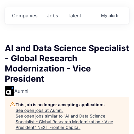
$102 Million in
$102 Million in
$102 Million in
.
Commitments.
Commitments.
Commitments.
Companies
Jobs
Talent
My
alerts
AI and Data Science Specialist
- Global Research
Modernization - Vice
President
Aumni
This job is no longer accepting applications
See open jobs at
Aumni
.
See open jobs similar to "
AI and Data Science
Specialist - Global Research Modernization - Vice
President
"
NEXT Frontier Capital
.