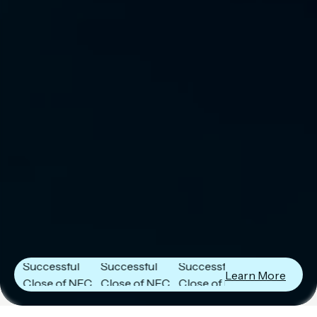
Next Frontier
Next Frontier
Next Frontier
Capital
Capital
Capital
Announces
Announces
Announces
Successful
Successful
Successful
Learn More
Close of NFC
Close of NFC
Close of NFC
Fund IV with
Fund IV with
Fund IV with