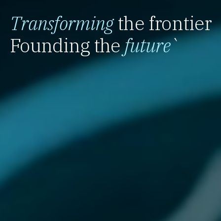
Transforming
the frontier
Founding the
future
`