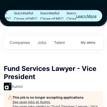
Capital
Capital
Capital
s
Announces
Announces
Announces
Successful
Successful
Successful
Learn More
FC
Close of NFC
Close of NFC
Close of NFC
th
Fund IV with
Fund IV with
Fund IV with
n in
$102 Million in
$102 Million in
$102 Million in
nts.
Commitments.
Commitments.
Commitments.
Companies
Jobs
Talent
My
alerts
Fund Services Lawyer - Vice
President
Aumni
This job is no longer accepting applications
See open jobs at
Aumni
.
See open jobs similar to "
Fund Services Lawyer - Vice