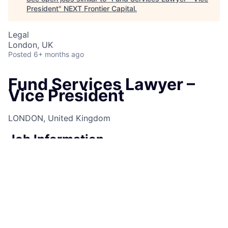
President
"
NEXT Frontier Capital
.
Legal
London, UK
Posted
6+ months ago
Fund Services Lawyer –
Vice President
LONDON, United Kingdom
Job Information
Job Identification
210670246
Job Category
Counsel
Business Unit
Corporate Sector
Posting Date
10/01/2025, 11:39 AM
Locations
25 Bank Street, Canary Wharf, London,