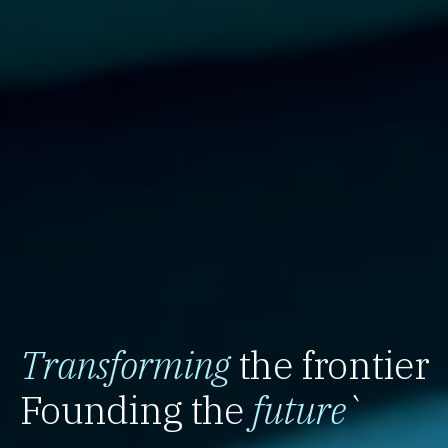
Transforming
the frontier
Founding the
future
`