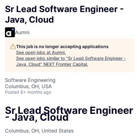
Sr Lead Software Engineer -
Java, Cloud
Aumni
This job is no longer accepting applications
See open jobs at
Aumni
.
See open jobs similar to "
Sr Lead Software Engineer -
Java, Cloud
"
NEXT Frontier Capital
.
Software Engineering
Columbus, OH, USA
Posted
6+ months ago
Sr Lead Software Engineer
- Java, Cloud
Columbus, OH, United States