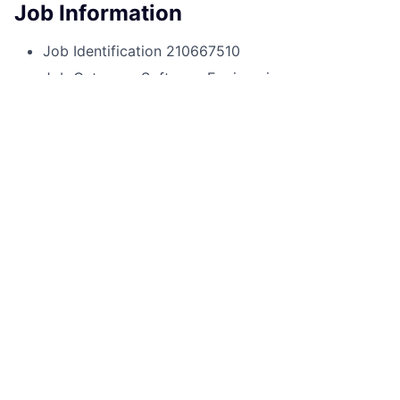
Job Information
Job Identification
210667510
Job Category
Software Engineering
Business Unit
Consumer & Community Banking
Posting Date
30/09/2025, 14:40
Locations
1111 Polaris Pkwy, Columbus, OH,
43240, US
Job Schedule
Full time
Job Description
If you are looking for a game-changing career,
working for one of the world's leading financial
institutions, you’ve come to the right place.
As a Sr Lead Software Engineer at JPMorgan Chase
within the Consumer and Community Banking division,
you provide expertise and engineering excellence as