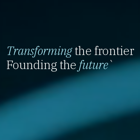
Transforming
the frontier
Founding the
future
`