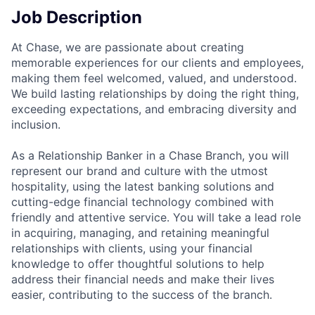
Job Description
At Chase, we are passionate about creating
memorable experiences for our clients and employees,
making them feel welcomed, valued, and understood.
We build lasting relationships by doing the right thing,
exceeding expectations, and embracing diversity and
inclusion.
As a Relationship Banker in a Chase Branch, you will
represent our brand and culture with the utmost
hospitality, using the latest banking solutions and
cutting-edge financial technology combined with
friendly and attentive service. You will take a lead role
in acquiring, managing, and retaining meaningful
relationships with clients, using your financial
knowledge to offer thoughtful solutions to help
address their financial needs and make their lives
easier, contributing to the success of the branch.