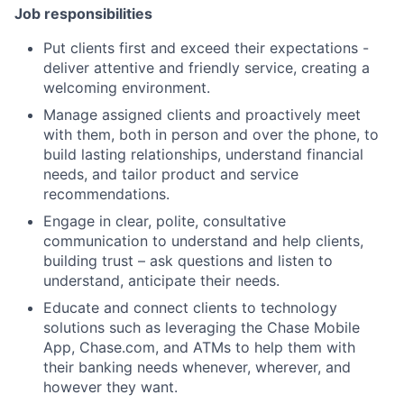
Job responsibilities
Put clients first and exceed their expectations -
deliver attentive and friendly service, creating a
welcoming environment.
Manage assigned clients and proactively meet
with them, both in person and over the phone, to
build lasting relationships, understand financial
needs, and tailor product and service
recommendations.
Engage in clear, polite, consultative
communication to understand and help clients,
building trust – ask questions and listen to
understand, anticipate their needs.
Educate and connect clients to technology
solutions such as leveraging the Chase Mobile
App, Chase.com, and ATMs to help them with
their banking needs whenever, wherever, and
however they want.