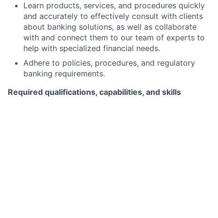
Learn products, services, and procedures quickly
and accurately to effectively consult with clients
about banking solutions, as well as collaborate
with and connect them to our team of experts to
help with specialized financial needs.
Adhere to policies, procedures, and regulatory
banking requirements.
Required qualifications, capabilities, and skills
1+ year of sales experience in Retail Banking,
Financial Services, or other related industries with
proven success in establishing new clients,
deepening relationships, and delivering results.
Ability to create memorable experiences for our
clients – elevate the client experience.
Excellent communication skills, both in person and
over the phone, with proven ability to tailor
features and benefits of products and services to
clients with differing needs.