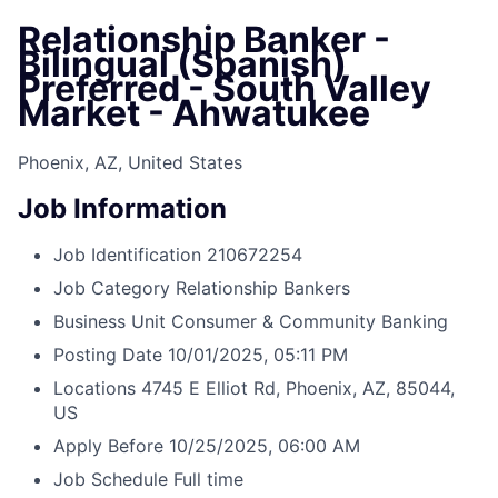
Relationship Banker -
Bilingual (Spanish)
Preferred - South Valley
Market - Ahwatukee
Phoenix, AZ, United States
Job Information
Job Identification
210672254
Job Category
Relationship Bankers
Business Unit
Consumer & Community Banking
Posting Date
10/01/2025, 05:11 PM
Locations
4745 E Elliot Rd, Phoenix, AZ, 85044,
US
Apply Before
10/25/2025, 06:00 AM
Job Schedule
Full time