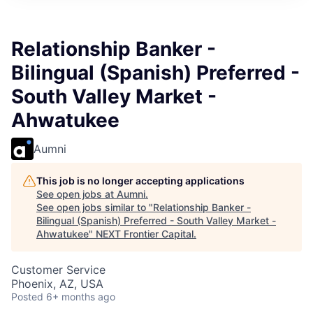
Relationship Banker -
Bilingual (Spanish) Preferred -
South Valley Market -
Ahwatukee
Aumni
This job is no longer accepting applications
See open jobs at
Aumni
.
See open jobs similar to "
Relationship Banker -
Bilingual (Spanish) Preferred - South Valley Market -
Ahwatukee
"
NEXT Frontier Capital
.
Customer Service
Phoenix, AZ, USA
Posted
6+ months ago