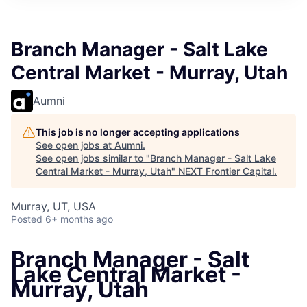
Branch Manager - Salt Lake
Central Market - Murray, Utah
Aumni
This job is no longer accepting applications
See open jobs at
Aumni
.
See open jobs similar to "
Branch Manager - Salt Lake
Central Market - Murray, Utah
"
NEXT Frontier Capital
.
Murray, UT, USA
Posted
6+ months ago
Branch Manager - Salt
Lake Central Market -
Murray, Utah