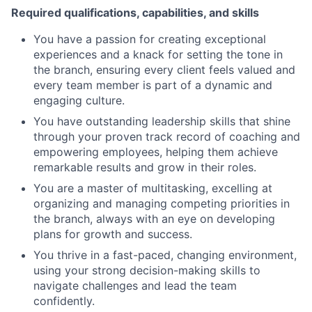
Required qualifications, capabilities, and skills
You have a passion for creating exceptional
experiences and a knack for setting the tone in
the branch, ensuring every client feels valued and
every team member is part of a dynamic and
engaging culture.
You have outstanding leadership skills that shine
through your proven track record of coaching and
empowering employees, helping them achieve
remarkable results and grow in their roles.
You are a master of multitasking, excelling at
organizing and managing competing priorities in
the branch, always with an eye on developing
plans for growth and success.
You thrive in a fast-paced, changing environment,
using your strong decision-making skills to
navigate challenges and lead the team
confidently.