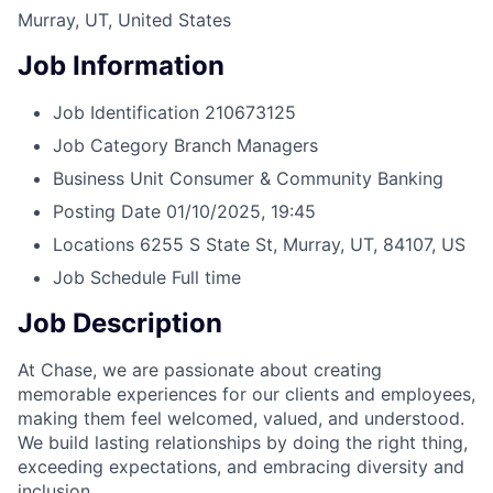
Murray, UT, United States
Job Information
Job Identification
210673125
Job Category
Branch Managers
Business Unit
Consumer & Community Banking
Posting Date
01/10/2025, 19:45
Locations
6255 S State St, Murray, UT, 84107, US
Job Schedule
Full time
Job Description
At Chase, we are passionate about creating
memorable experiences for our clients and employees,
making them feel welcomed, valued, and understood.
We build lasting relationships by doing the right thing,
exceeding expectations, and embracing diversity and
inclusion.