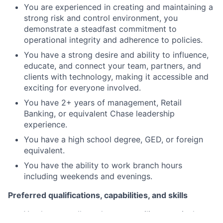
You are experienced in creating and maintaining a
strong risk and control environment, you
demonstrate a steadfast commitment to
operational integrity and adherence to policies.
You have a strong desire and ability to influence,
educate, and connect your team, partners, and
clients with technology, making it accessible and
exciting for everyone involved.
You have 2+ years of management, Retail
Banking, or equivalent Chase leadership
experience.
You have a high school degree, GED, or foreign
equivalent.
You have the ability to work branch hours
including weekends and evenings.
Preferred qualifications, capabilities, and skills
You have a college degree or military equivalent.