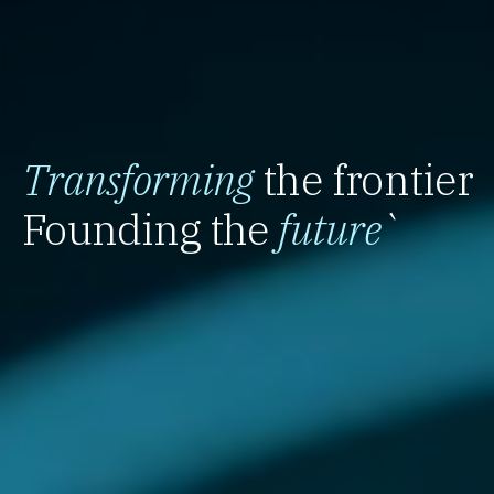
Transforming
the frontier
Founding the
future
`