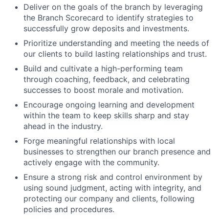
Deliver on the goals of the branch by leveraging
the Branch Scorecard to identify strategies to
successfully grow deposits and investments.
Prioritize understanding and meeting the needs of
our clients to build lasting relationships and trust.
Build and cultivate a high-performing team
through coaching, feedback, and celebrating
successes to boost morale and motivation.
Encourage ongoing learning and development
within the team to keep skills sharp and stay
ahead in the industry.
Forge meaningful relationships with local
businesses to strengthen our branch presence and
actively engage with the community.
Ensure a strong risk and control environment by
using sound judgment, acting with integrity, and
protecting our company and clients, following
policies and procedures.