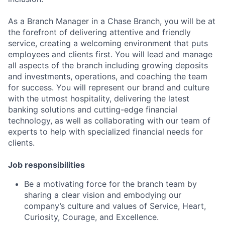
As a Branch Manager in a Chase Branch, you will be at
the forefront of delivering attentive and friendly
service, creating a welcoming environment that puts
employees and clients first. You will lead and manage
all aspects of the branch including growing deposits
and investments, operations, and coaching the team
for success. You will represent our brand and culture
with the utmost hospitality, delivering the latest
banking solutions and cutting-edge financial
technology, as well as collaborating with our team of
experts to help with specialized financial needs for
clients.
Job responsibilities
Be a motivating force for the branch team by
sharing a clear vision and embodying our
company’s culture and values of Service, Heart,
Curiosity, Courage, and Excellence.