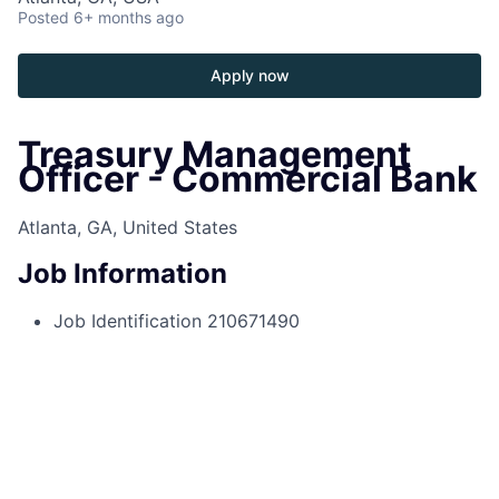
Posted
6+ months ago
Apply now
Treasury Management
Officer - Commercial Bank
Atlanta, GA, United States
Job Information
Job Identification
210671490
Job Category
Relationship Sales
Business Unit
Commercial & Investment Bank
Posting Date
2025-10-06, 02:09 p.m.
Locations
3424 Peachtree Rd Ne, Atlanta, GA,
30326, US