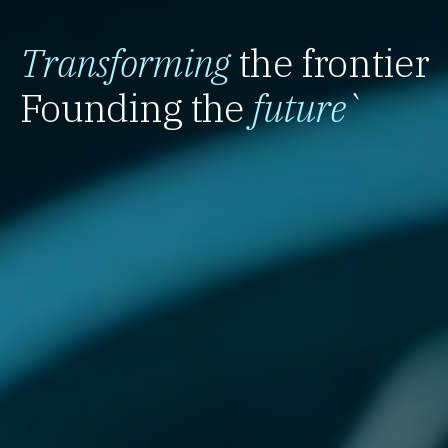
Transforming
the frontier
Founding the
future
`