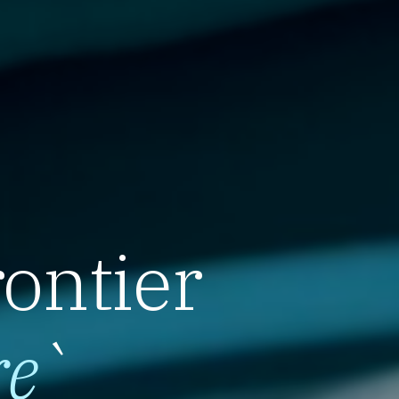
rontier
re
`