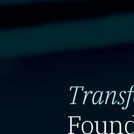
Trans
Found