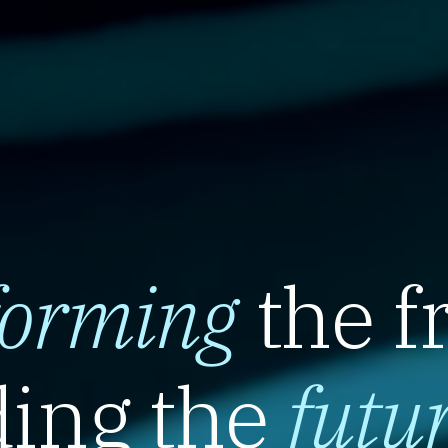
forming
the f
ing the
futu