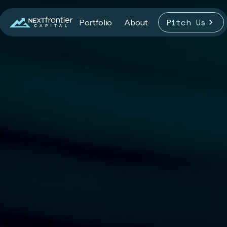
Pitch Us
Portfolio
About