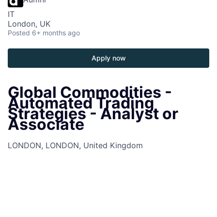
IT
London, UK
Posted
6+ months ago
Apply now
Global Commodities -
Automated Trading
Strategies - Analyst or
Associate
LONDON, LONDON, United Kingdom
Job Information
Job Identification
210674729
Job Category
Associates
Business Unit
Commercial & Investment Bank