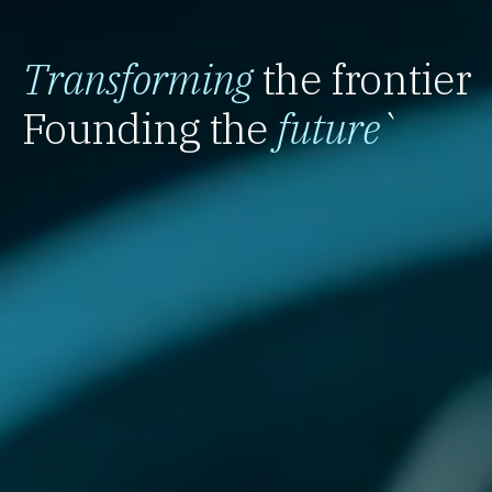
Transforming
the frontier
Founding the
future
`