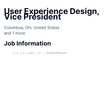
User Experience Design,
Vice President
Columbus, OH, United States
and
1
more
Job Information
Job Identification
210673141
Job Category
User Experience Design
Business Unit
Corporate Sector
Posting Date
10/09/2025, 09:40 AM
Locations
1111 Polaris Pkwy, Columbus, OH,
43240, US
4 Chase Metrotech Ctr, Brooklyn, NY,
11245, US
Job Schedule
Full time
Job Shift
Day