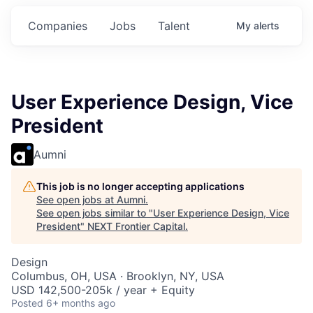
mitments.
Commitments.
Commitments.
Companies
Jobs
Talent
My
alerts
User Experience Design, Vice
President
Aumni
This job is no longer accepting applications
See open jobs at
Aumni
.
See open jobs similar to "
User Experience Design, Vice
President
"
NEXT Frontier Capital
.
Design
Columbus, OH, USA · Brooklyn, NY, USA
USD 142,500-205k / year + Equity
Posted
6+ months ago