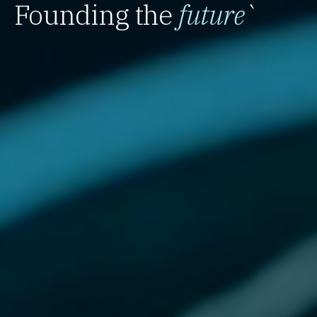
Founding the
future
`