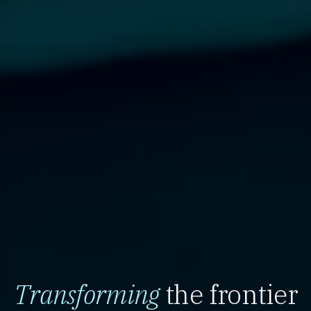
Transforming
the frontier