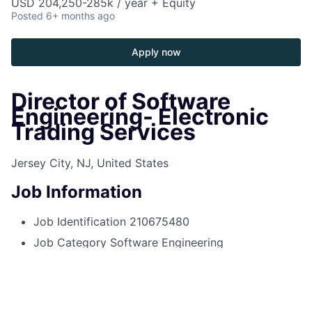
USD 204,250-285k / year + Equity
Posted
6+ months ago
Apply now
Director of Software
Engineering- Electronic
Trading Services
Jersey City, NJ, United States
Job Information
Job Identification
210675480
Job Category
Software Engineering
Business Unit
Corporate Sector
Posting Date
10/15/2025, 01:43 PM
Locations
575 Washington Blvd, Jersey City, NJ,