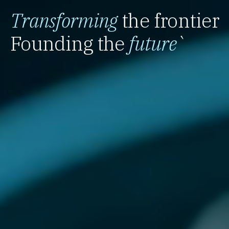
Transforming
the frontier
Founding the
future
`