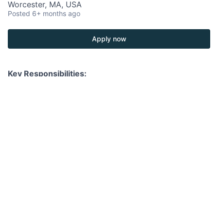
Worcester, MA, USA
Posted
6+ months ago
Apply now
Key Responsibilities:
Develop, manage, and deepen long-term client
relationships by leveraging professional networks
and delivering exceptional service across all
facets of wealth management.
Partner closely with product specialists and
internal teams to propose, execute, and deliver
tailored investment and wealth solutions that align
with each client’s unique objectives.
Serve as a trusted advisor, providing clients with
strategic market insights, portfolio updates, and
investment opportunities across asset classes,
while proactively identifying new business