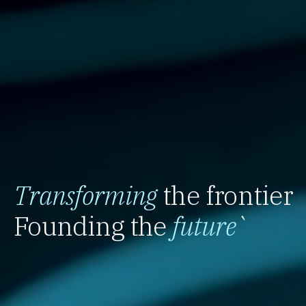
Transforming
the frontier
Founding the
future
`