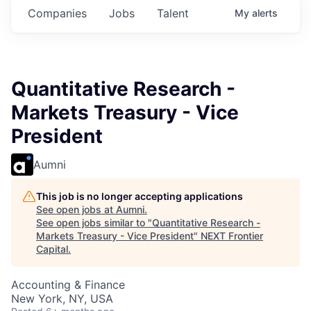
Companies
Jobs
Talent
My
alerts
Quantitative Research -
Markets Treasury - Vice
President
Aumni
This job is no longer accepting applications
See open jobs at
Aumni
.
See open jobs similar to "
Quantitative Research -
Markets Treasury - Vice President
"
NEXT Frontier
Capital
.
Accounting & Finance
New York, NY, USA