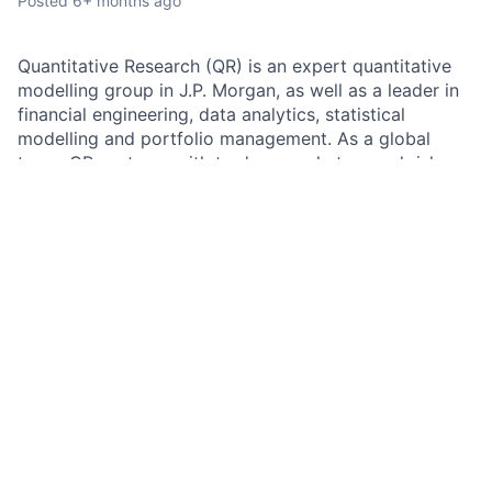
Posted
6+ months ago
Quantitative Research (QR) is an expert quantitative
modelling group in J.P. Morgan, as well as a leader in
financial engineering, data analytics, statistical
modelling and portfolio management. As a global
team, QR partners with traders, marketers and risk
managers across all products and regions.
Job summary:
As a Vice President in the Quantitative Research (QR)
team, you will deliver on data-driven solutions and
complex challenges related to the management and
reporting of liquidity, funding, and capital. You will
lead the team in designing and implementing
advanced models to assess risk, as well as developing
tools to predict and explain P&L. You will work closely
with the Markets Treasury team as well as our
technology partners.