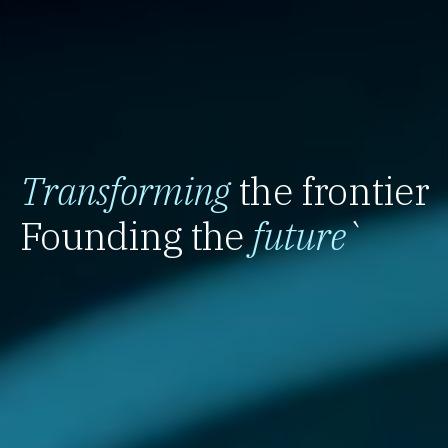
Transforming
the frontier
Founding the
future
`