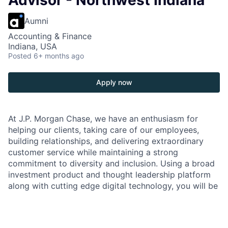
Advisor - Northwest Indiana
Aumni
Accounting & Finance
Indiana, USA
Posted
6+ months ago
Apply now
At J.P. Morgan Chase, we have an enthusiasm for
helping our clients, taking care of our employees,
building relationships, and delivering extraordinary
customer service while maintaining a strong
commitment to diversity and inclusion. Using a broad
investment product and thought leadership platform
along with cutting edge digital technology, you will be
front and center representing our brand and
interacting with our clients to offer the best
investment solutions to meet their financial needs.