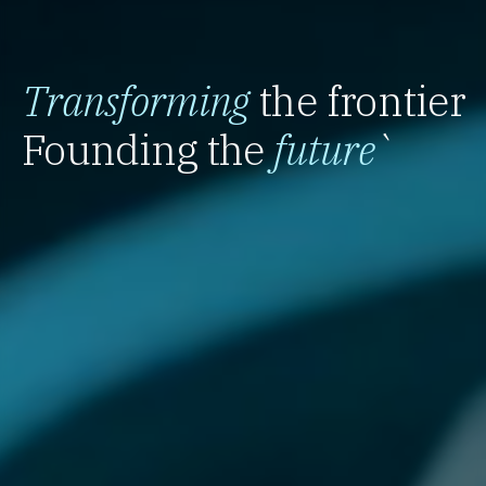
Transforming
the frontier
Founding the
future
`