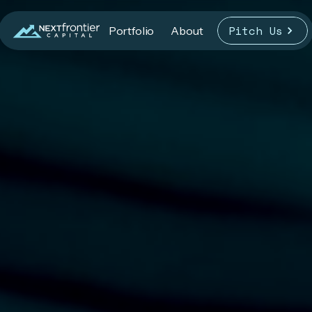
Pitch Us
Portfolio
About