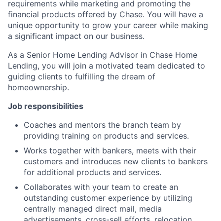
requirements while marketing and promoting the
financial products offered by Chase. You will have a
unique opportunity to grow your career while making
a significant impact on our business.
As a Senior Home Lending Advisor in Chase Home
Lending, you will join a motivated team dedicated to
guiding clients to fulfilling the dream of
homeownership.
Job responsibilities
Coaches and mentors the branch team by
providing training on products and services.
Works together with bankers, meets with their
customers and introduces new clients to bankers
for additional products and services.
Collaborates with your team to create an
outstanding customer experience by utilizing
centrally managed direct mail, media
advertisements, cross-sell efforts, relocation