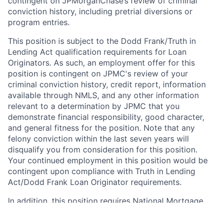
contingent on JPMorganChase’s review of criminal
conviction history, including pretrial diversions or
program entries.
This position is subject to the Dodd Frank/Truth in
Lending Act qualification requirements for Loan
Originators. As such, an employment offer for this
position is contingent on JPMC's review of your
criminal conviction history, credit report, information
available through NMLS, and any other information
relevant to a determination by JPMC that you
demonstrate financial responsibility, good character,
and general fitness for the position. Note that any
felony conviction within the last seven years will
disqualify you from consideration for this position.
Your continued employment in this position would be
contingent upon compliance with Truth in Lending
Act/Dodd Frank Loan Originator requirements.
In addition, this position requires National Mortgage
Licensing System and Registry (NMLS) registration