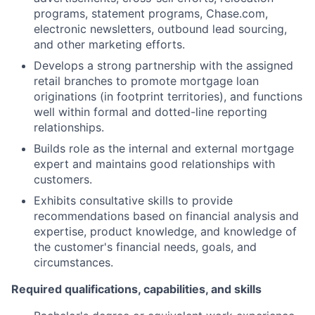
programs, statement programs, Chase.com,
electronic newsletters, outbound lead sourcing,
and other marketing efforts.
Develops a strong partnership with the assigned
retail branches to promote mortgage loan
originations (in footprint territories), and functions
well within formal and dotted-line reporting
relationships.
Builds role as the internal and external mortgage
expert and maintains good relationships with
customers.
Exhibits consultative skills to provide
recommendations based on financial analysis and
expertise, product knowledge, and knowledge of
the customer's financial needs, goals, and
circumstances.
Required qualifications, capabilities, and skills