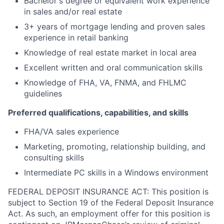
Bachelor's degree or equivalent work experience
in sales and/or real estate
3+ years of mortgage lending and proven sales
experience in retail banking
Knowledge of real estate market in local area
Excellent written and oral communication skills
Knowledge of FHA, VA, FNMA, and FHLMC
guidelines
Preferred qualifications, capabilities, and skills
FHA/VA sales experience
Marketing, promoting, relationship building, and
consulting skills
Intermediate PC skills in a Windows environment
FEDERAL DEPOSIT INSURANCE ACT: This position is
subject to Section 19 of the Federal Deposit Insurance
Act. As such, an employment offer for this position is