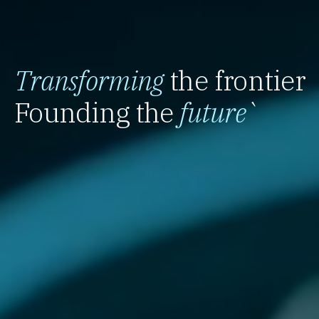
Transforming
the frontier
Founding the
future
`