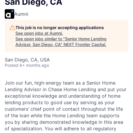
San Diego, CA
Aumni
This job is no longer accepting applications
See open jobs at
Aumni
.
See open jobs similar to "
Senior Home Lending
Advisor, San Diego, CA
"
NEXT Frontier Capital
.
San Diego, CA, USA
Posted
6+ months ago
Join our fun, high-energy team as a Senior Home
Lending Advisor in Chase Home Lending and put your
exceptional knowledge and understanding of home
lending products to good use by serving as your
customers’ chief point of contact throughout the life
of the loan while the Home Lending team supports
you by sharing demonstrated knowledge in this area
of specialization. You will adhere to all regulatory