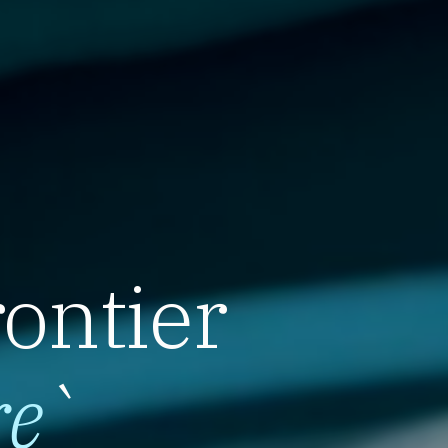
rontier
re
`