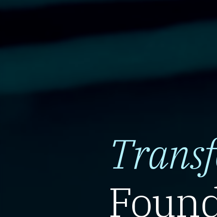
Trans
Found