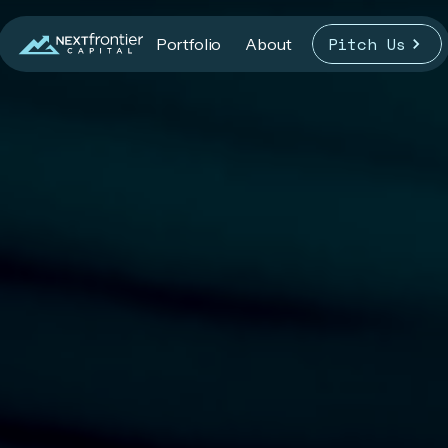
Pitch Us
Portfolio
About