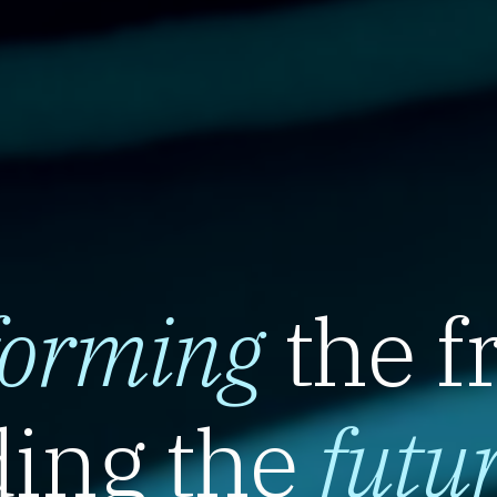
forming
the f
ing the
futu